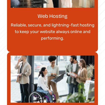
Web Hosting
Reliable, secure, and lightning-fast hosting
to keep your website always online and
performing.