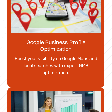
Google Business Profile
Optimization
Boost your visibility on Google Maps and
local searches with expert GMB
optimization.