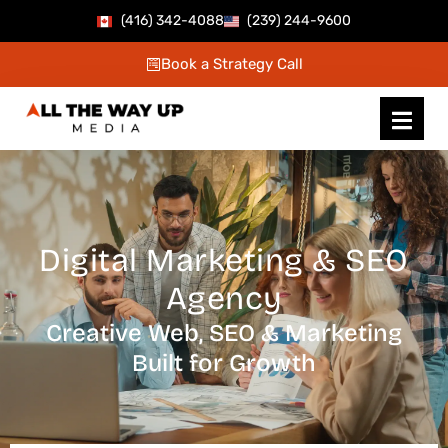
Skip
(416) 342-4088
(239) 244-9600
to
Book a Strategy Call
content
Digital Marketing & SEO
Agency
Creative Web, SEO & Marketing
Built for Growth