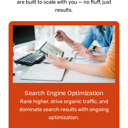
are built to scale with you — no fluff, just
results.
Search Engine Optimization
Rank higher, drive organic traffic, and
dominate search results with ongoing
optimization.