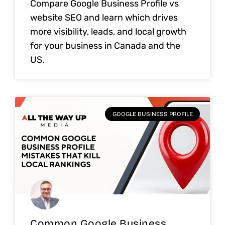
Compare Google Business Profile vs
website SEO and learn which drives
more visibility, leads, and local growth
for your business in Canada and the
US.
GOOGLE BUSINESS PROFILE
Common Google Business