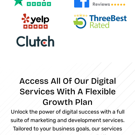
Access All Of Our Digital
Services With A Flexible
Growth Plan
Unlock the power of digital success with a full
suite of marketing and development services.
Tailored to your business goals, our services