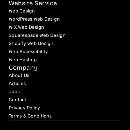
Website Service
Web Design
WordPress Web Design
WIX Web Design
Squarespace Web Design
Shopify Web Design
Web Accessibility
Web Hosting
Company
About Us
Articles
Jobs
Contact
Privacy Policy
Terms & Conditions