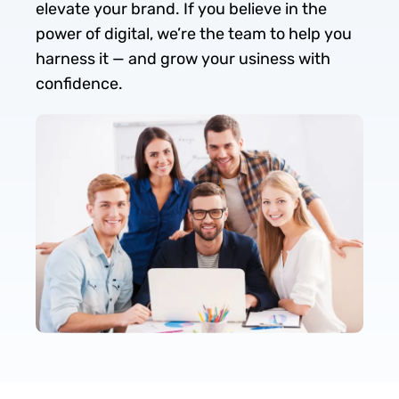
elevate your brand. If you believe in the
power of digital, we’re the team to help you
harness it — and grow your usiness with
confidence.