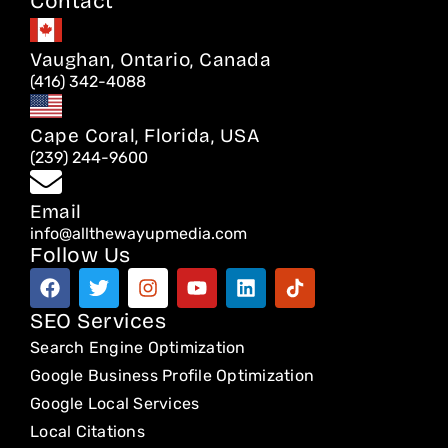
Contact
Vaughan, Ontario, Canada
(416) 342-4088
Cape Coral, Florida, USA
(239) 244-9600
Email
info@allthewayupmedia.com
Follow Us
F
T
I
Y
L
T
a
w
n
o
i
i
c
i
s
u
n
k
SEO Services
e
t
t
t
k
t
Search Engine Optimization
b
t
a
u
e
o
o
e
g
b
d
k
Google Business Profile Optimization
o
r
r
e
i
Google Local Services
k
a
n
Local Citations
m