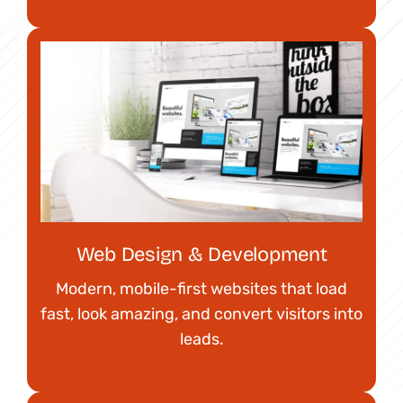
Web Design & Development
Modern, mobile-first websites that load
fast, look amazing, and convert visitors into
leads.