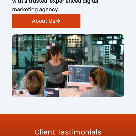
with a trusted, experienced digital
marketing agency.
About Us
Client Testimonials