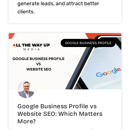
generate leads, and attract better
clients.
GOOGLE BUSINESS PROFILE
Google Business Profile vs
Website SEO: Which Matters
More?