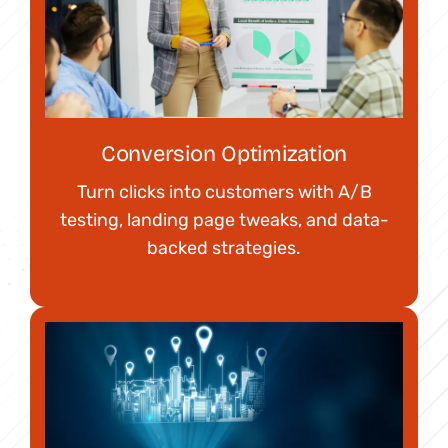
Conversion Optimization
Turn clicks into customers with A/B
testing, landing page tweaks, and data-
backed strategies.