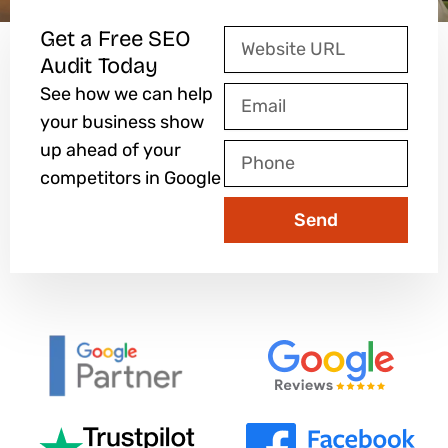
Get a Free SEO
Website
Audit Today
URL
See how we can help
Email
your business show
up ahead of your
Phone
competitors in Google
Send