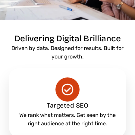
Delivering Digital Brilliance
Driven by data. Designed for results. Built for
your growth.
Targeted SEO
We rank what matters. Get seen by the
right audience at the right time.