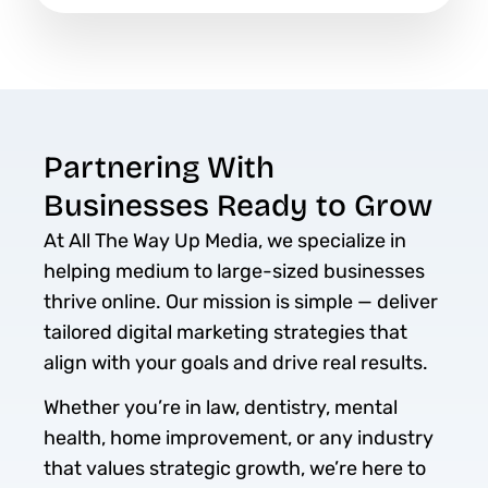
Partnering With
Businesses Ready to Grow
At All The Way Up Media, we specialize in
helping medium to large-sized businesses
thrive online. Our mission is simple — deliver
tailored digital marketing strategies that
align with your goals and drive real results.
Whether you’re in law, dentistry, mental
health, home improvement, or any industry
that values strategic growth, we’re here to