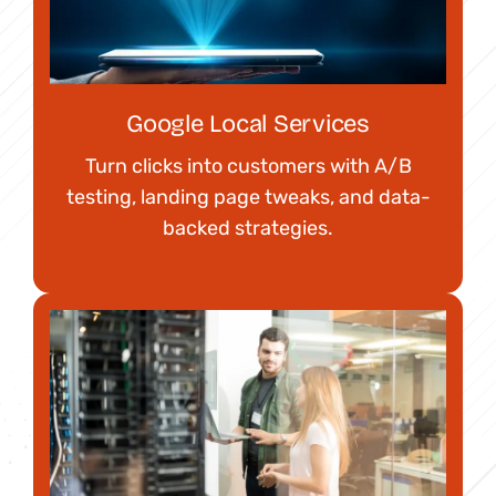
Google Local Services
Turn clicks into customers with A/B
testing, landing page tweaks, and data-
backed strategies.