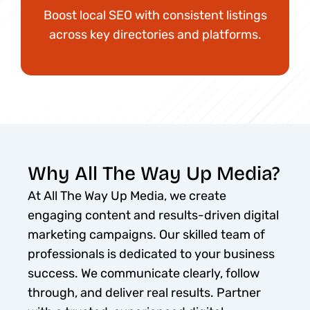
Boost local SEO with consistent listings
across key directories and platforms.
Why All The Way Up Media?
At All The Way Up Media, we create
engaging content and results-driven digital
marketing campaigns. Our skilled team of
professionals is dedicated to your business
success. We communicate clearly, follow
through, and deliver real results. Partner