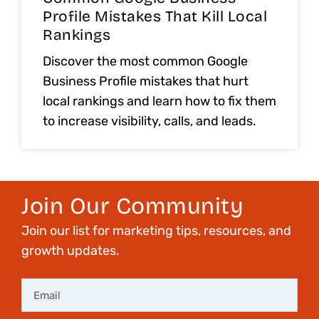
Profile Mistakes That Kill Local
Rankings
Discover the most common Google
Business Profile mistakes that hurt
local rankings and learn how to fix them
to increase visibility, calls, and leads.
Join Our Community
Join our list for marketing tips, resources, and
growth updates.
Email