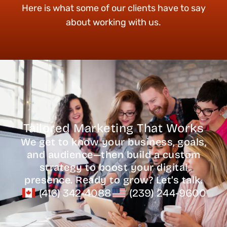
Here is what some of our clients have to say
about working with us.
Tailored Marketing That Works
We get to know your business, goals,
and audience—then build a custom
strategy to boost your digital
presence. Ready to grow? Let’s talk.
(416) 342-4088
(239) 244-9600