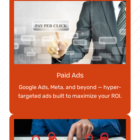
Paid Ads
Google Ads, Meta, and beyond — hyper-
targeted ads built to maximize your ROI.