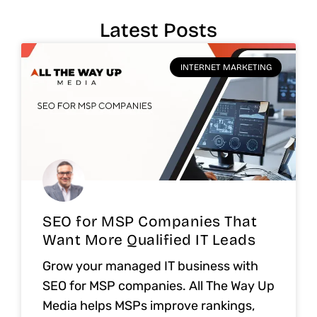
Latest Posts
INTERNET MARKETING
SEO for MSP Companies That
Want More Qualified IT Leads
Grow your managed IT business with
SEO for MSP companies. All The Way Up
Media helps MSPs improve rankings,