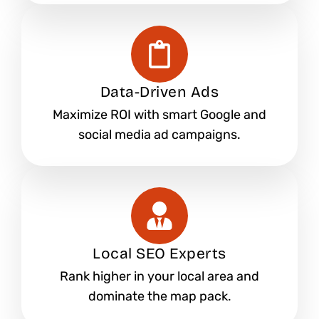
Data-Driven Ads
Maximize ROI with smart Google and
social media ad campaigns.
Local SEO Experts
Rank higher in your local area and
dominate the map pack.