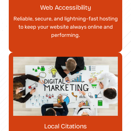
Web Accessibility
Reliable, secure, and lightning-fast hosting
to keep your website always online and
performing.
Local Citations