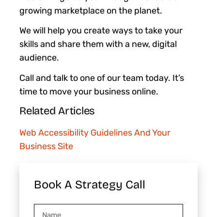
growing marketplace on the planet.
We will help you create ways to take your
skills and share them with a new, digital
audience.
Call and talk to one of our team today. It’s
time to move your business online.
Related Articles
Web Accessibility Guidelines And Your
Business Site
Book A Strategy Call
Name