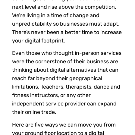
next level and rise above the competition.
We’re living in a time of change and
unpredictability so businesses must adapt.
There’s never been a better time to increase
your digital footprint.
Even those who thought in-person services
were the cornerstone of their business are
thinking about digital alternatives that can
reach far beyond their geographical
limitations. Teachers, therapists, dance and
fitness instructors, or any other
independent service provider can expand
their online trade.
Here are five ways we can move you from
your ground floor location to a digital