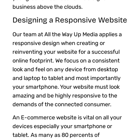
business above the clouds.
Designing a Responsive Website
Our team at All the Way Up Media applies a
responsive design when creating or
reinventing your website for a successful
online footprint. We focus on a consistent
look and feel on any device from desktop
and laptop to tablet and most importantly
your smartphone. Your website must look
amazing and be highly responsive to the
demands of the connected consumer.
An E-commerce website is vital on all your
devices especially your smartphone or
tablet. As many as 80 percents of