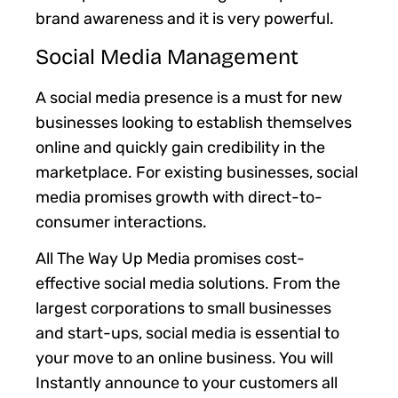
brand awareness and it is very powerful.
Social Media Management
A social media presence is a must for new
businesses looking to establish themselves
online and quickly gain credibility in the
marketplace. For existing businesses, social
media promises growth with direct-to-
consumer interactions.
All The Way Up Media promises cost-
effective social media solutions. From the
largest corporations to small businesses
and start-ups, social media is essential to
your move to an online business. You will
Instantly announce to your customers all