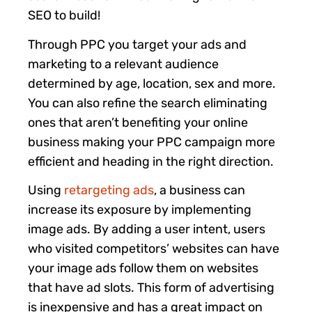
SEO to build!
Through PPC you target your ads and
marketing to a relevant audience
determined by age, location, sex and more.
You can also refine the search eliminating
ones that aren’t benefiting your online
business making your PPC campaign more
efficient and heading in the right direction.
Using
retargeting ads
, a business can
increase its exposure by implementing
image ads. By adding a user intent, users
who visited competitors’ websites can have
your image ads follow them on websites
that have ad slots. This form of advertising
is inexpensive and has a great impact on