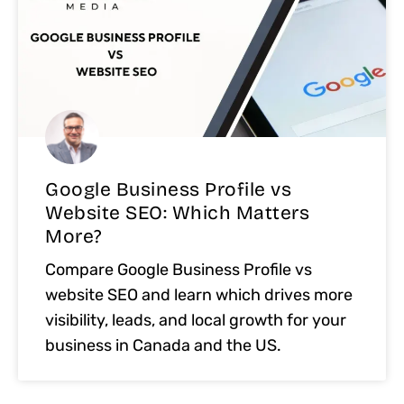
Google Business Profile vs
Website SEO: Which Matters
More?
Compare Google Business Profile vs
website SEO and learn which drives more
visibility, leads, and local growth for your
business in Canada and the US.