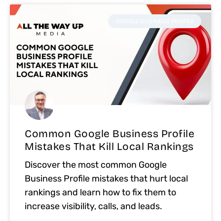
GOOGLE BUSINESS PROFILE
Common Google Business Profile
Mistakes That Kill Local Rankings
Discover the most common Google
Business Profile mistakes that hurt local
rankings and learn how to fix them to
increase visibility, calls, and leads.