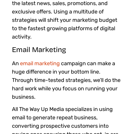
the latest news, sales, promotions, and
exclusive offers. Using a multitude of
strategies will shift your marketing budget
to the fastest growing platforms of digital
activity.
Email Marketing
An
email marketing
campaign can make a
huge difference in your bottom line.
Through time-tested strategies, we’ll do the
hard work while you focus on running your
business.
All The Way Up Media specializes in using
email to generate repeat business,
converting prospective customers into