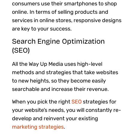
consumers use their smartphones to shop
online. In terms of selling products and
services in online stores, responsive designs
are key to your success.
Search Engine Optimization
(SEO)
All the Way Up Media uses high-level
methods and strategies that take websites
to new heights, so they become easily
searchable and increase their revenue.
When you
pick the right
SEO
strategies for
your website’s needs, you will constantly re-
develop and reinvent your existing
marketing strategies
.