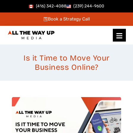
Skip
(416) 342-4088
(239) 244-9600
to
Book a Strategy Call
content
Is it Time to Move Your
Business Online?