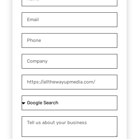
Email
Phone
Company
Website
How
did
you
Tell
hear
us
about
about