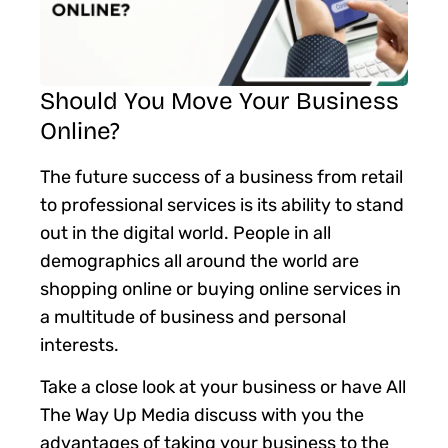
Should You Move Your Business
Online?
The future success of a business from retail
to professional services is its ability to stand
out in the digital world. People in all
demographics all around the world are
shopping online or buying online services in
a multitude of business and personal
interests.
Take a close look at your business or have All
The Way Up Media discuss with you the
advantages of taking your business to the