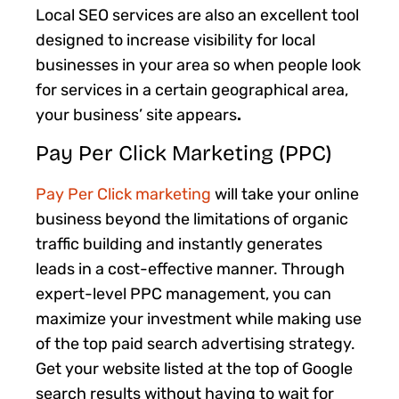
Local SEO services are also an excellent tool
designed to increase visibility for local
businesses in your area so when people look
for services in a certain geographical area,
your business’ site appears
.
Pay Per Click Marketing (PPC)
Pay Per Click marketing
will take your online
business beyond the limitations of organic
traffic building and instantly generates
leads in a cost-effective manner. Through
expert-level PPC management, you can
maximize your investment while making use
of the top paid search advertising strategy.
Get your website listed at the top of Google
search results without having to wait for