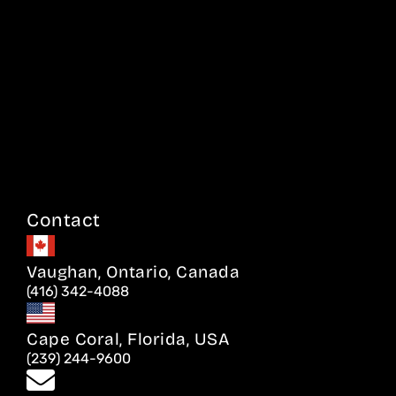
Contact
Vaughan, Ontario, Canada
(416) 342-4088
Cape Coral, Florida, USA
(239) 244-9600