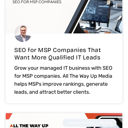
SEO for MSP Companies That
Want More Qualified IT Leads
Grow your managed IT business with SEO
for MSP companies. All The Way Up Media
helps MSPs improve rankings, generate
leads, and attract better clients.
GOOGLE BUSINESS PROFILE