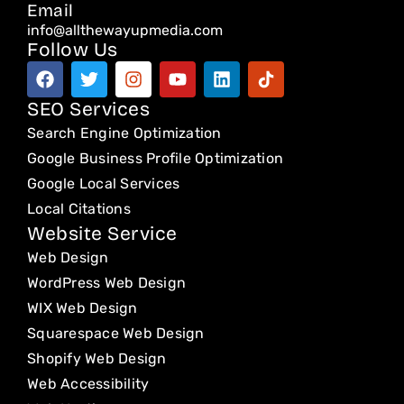
Email
info@allthewayupmedia.com
Follow Us
F
T
I
Y
L
T
a
w
n
o
i
i
c
i
s
u
n
k
SEO Services
e
t
t
t
k
t
Search Engine Optimization
b
t
a
u
e
o
o
e
g
b
d
k
Google Business Profile Optimization
o
r
r
e
i
Google Local Services
k
a
n
Local Citations
m
Website Service
Web Design
WordPress Web Design
WIX Web Design
Squarespace Web Design
Shopify Web Design
Web Accessibility