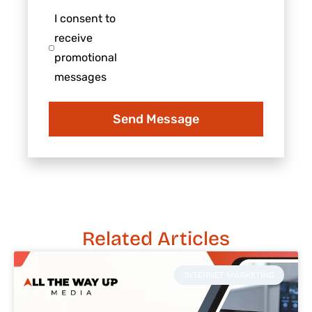
us?
your
I
I consent to
business
consent
receive
to
promotional
receive
messages
promotional
messages
Send Message
Related Articles
INTERNET MARKETING