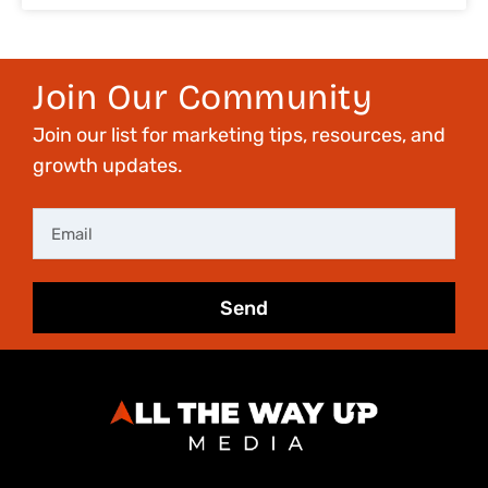
Join Our Community
Join our list for marketing tips, resources, and
growth updates.
Email
Send