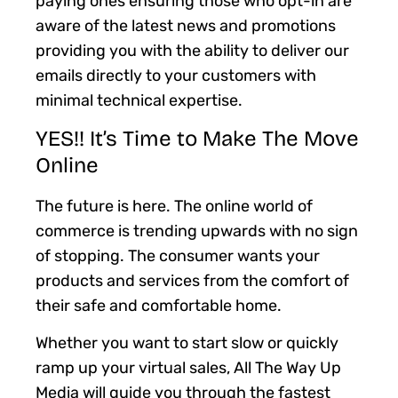
paying ones ensuring those who opt-in are
aware of the latest news and promotions
providing you with the ability to deliver our
emails directly to your customers with
minimal technical expertise.
YES!! It’s Time to Make The Move
Online
The future is here. The online world of
commerce is trending upwards with no sign
of stopping. The consumer wants your
products and services from the comfort of
their safe and comfortable home.
Whether you want to start slow or quickly
ramp up your virtual sales, All The Way Up
Media will guide you through the fastest