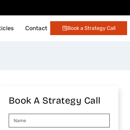
ticles
Contact
Book a Strategy Call
ting
 Management
Digital Marketing
Conversion Optimization
Email Marketing Services
Book A Strategy Call
Name