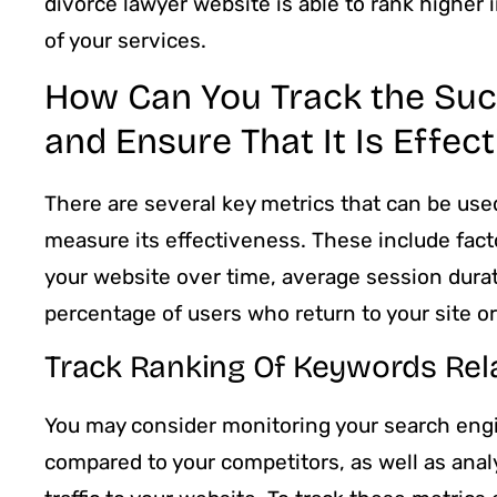
divorce lawyer website is able to rank higher
of your services.
How Can You Track the Su
and Ensure That It Is Effect
There are several key metrics that can be us
measure its effectiveness. These include fact
your website over time, average session durat
percentage of users who return to your site o
Track Ranking Of Keywords Rel
You may consider monitoring your search engi
compared to your competitors, as well as anal