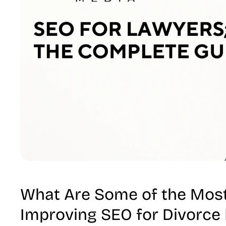
What Are Some of the Most
Improving SEO for Divorce