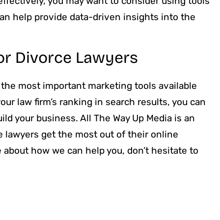
 effectively, you may want to consider using tools
n help provide data-driven insights into the
or Divorce Lawyers
 the most important marketing tools available
our law firm’s ranking in search results, you can
uild your business. All The Way Up Media is an
e lawyers get the most out of their online
e about how we can help you, don’t hesitate to