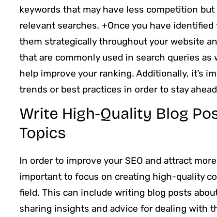
keywords that may have less competition but c
relevant searches. +Once you have identified 
them strategically throughout your website a
that are commonly used in search queries as w
help improve your ranking. Additionally, it’s 
trends or best practices in order to stay ahea
Write High-Quality Blog Po
Topics
In order to improve your SEO and attract more r
important to focus on creating high-quality co
field. This can include writing blog posts abo
sharing insights and advice for dealing with t