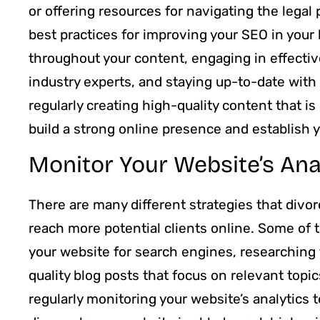
or offering resources for navigating the legal 
best practices for improving your SEO in your 
throughout your content, engaging in effective
industry experts, and staying up-to-date with
regularly creating high-quality content that is
build a strong online presence and establish yo
Monitor Your Website’s Ana
There are many different strategies that divo
reach more potential clients online. Some of 
your website for search engines, researching 
quality blog posts that focus on relevant top
regularly monitoring your website’s analytics 