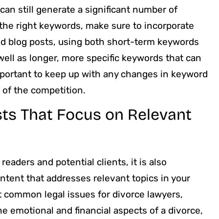
an still generate a significant number of
the right keywords, make sure to incorporate
nd blog posts, using both short-term keywords
ell as longer, more specific keywords that can
important to keep up with any changes in keyword
d of the competition.
sts That Focus on Relevant
eaders and potential clients, it is also
ntent that addresses relevant topics in your
ut common legal issues for divorce lawyers,
he emotional and financial aspects of a divorce,