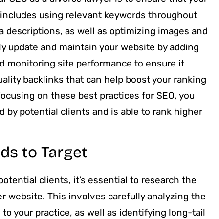
s includes using relevant keywords throughout
ta descriptions, as well as optimizing images and
arly update and maintain your website by adding
and monitoring site performance to ensure it
ality backlinks that can help boost your ranking
focusing on these best practices for SEO, you
 by potential clients and is able to rank higher
ds to Target
tential clients, it’s essential to research the
er website. This involves carefully analyzing the
to your practice, as well as identifying long-tail