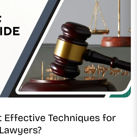
 Effective Techniques for
 Lawyers?