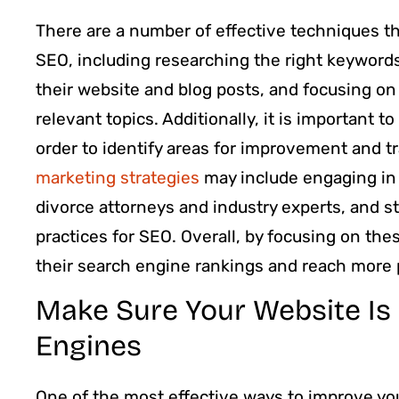
There are a number of effective techniques th
SEO, including researching the right keyword
their website and blog posts, and focusing on
relevant topics. Additionally, it is important t
order to identify areas for improvement and t
marketing strategies
may include engaging in e
divorce attorneys and industry experts, and s
practices for SEO. Overall, by focusing on th
their search engine rankings and reach more p
Make Sure Your Website Is
Engines
One of the most effective ways to improve you