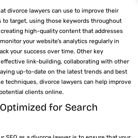
at divorce lawyers can use to improve their
s to target, using those keywords throughout
 creating high-quality content that addresses
o monitor your website’s analytics regularly in
rack your success over time. Other key
ffective link-building, collaborating with other
taying up-to-date on the latest trends and best
ese techniques, divorce lawyers can help improve
otential clients online.
 Optimized for Search
r SEO as a divorce lawyer is to ensure that your