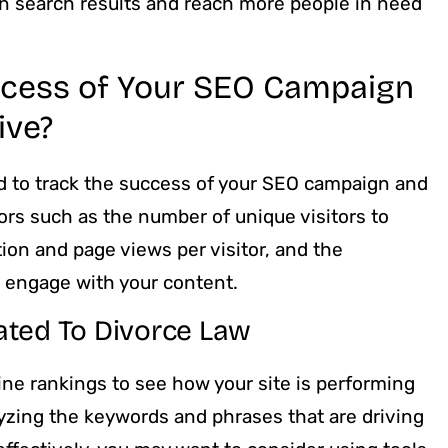
 in search results and reach more people in need
ccess of Your SEO Campaign
ive?
ed to track the success of your SEO campaign and
ors such as the number of unique visitors to
ion and page views per visitor, and the
r engage with your content.
ated To Divorce Law
ne rankings to see how your site is performing
yzing the keywords and phrases that are driving