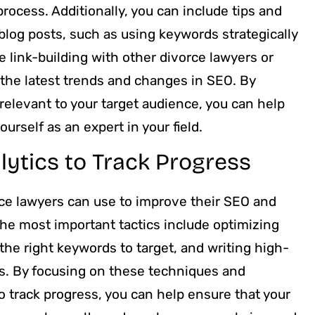
process. Additionally, you can include tips and
blog posts, such as using keywords strategically
 link-building with other divorce lawyers or
 the latest trends and changes in SEO. By
 relevant to your target audience, you can help
urself as an expert in your field.
lytics to Track Progress
rce lawyers can use to improve their SEO and
the most important tactics include optimizing
the right keywords to target, and writing high-
ics. By focusing on these techniques and
to track progress, you can help ensure that your