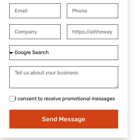
Email
Phone
Company
Website
How
did
you
Tell
hear
us
about
about
us?
your
I
I consent to receive promotional messages
business
consent
to
Send Message
receive
promotional