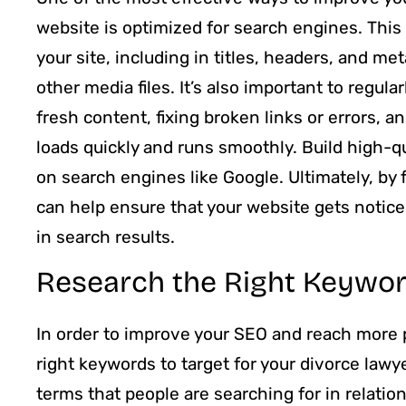
website is optimized for search engines. Thi
your site, including in titles, headers, and me
other media files. It’s also important to regul
fresh content, fixing broken links or errors, 
loads quickly and runs smoothly. Build high-qu
on search engines like Google. Ultimately, by 
can help ensure that your website gets noticed
in search results.
Research the Right Keywor
In order to improve your SEO and reach more po
right keywords to target for your divorce lawy
terms that people are searching for in relation 