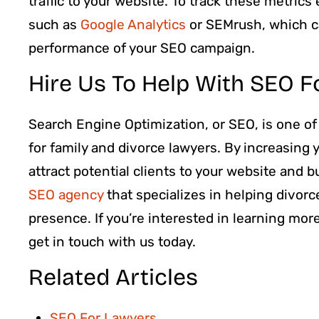
traffic to your website. To track these metrics
such as
Google Analytics
or SEMrush, which ca
performance of your SEO campaign.
Hire Us To Help With SEO F
Search Engine Optimization, or SEO, is one of
for family and divorce lawyers. By increasing y
attract potential clients to your website and b
SEO agency
that specializes in helping divorc
presence. If you’re interested in learning mor
get in touch with us today.
Related Articles
SEO For Lawyers