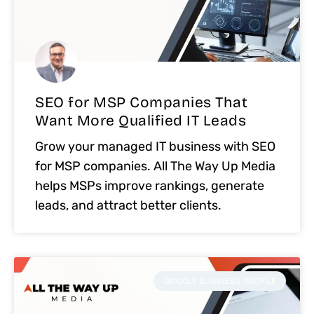
SEO for MSP Companies That
Want More Qualified IT Leads
Grow your managed IT business with SEO
for MSP companies. All The Way Up Media
helps MSPs improve rankings, generate
leads, and attract better clients.
GOOGLE BUSINESS PROFILE