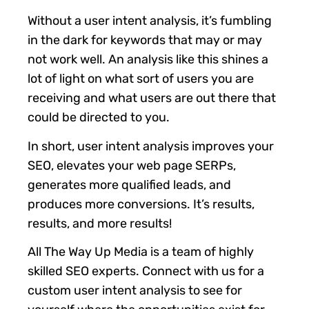
Without a user intent analysis, it’s fumbling
in the dark for keywords that may or may
not work well. An analysis like this shines a
lot of light on what sort of users you are
receiving and what users are out there that
could be directed to you.
In short, user intent analysis improves your
SEO, elevates your web page SERPs,
generates more qualified leads, and
produces more conversions. It’s results,
results, and more results!
All The Way Up Media is a team of highly
skilled SEO experts. Connect with us for a
custom user intent analysis to see for