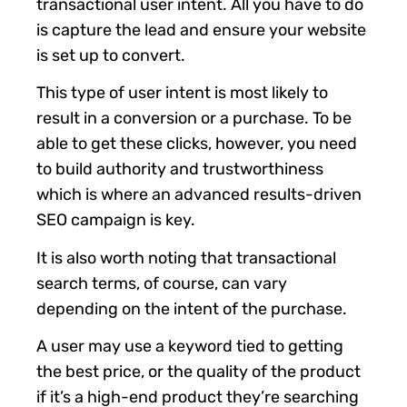
transactional user intent. All you have to do
is capture the lead and ensure your website
is set up to convert.
This type of user intent is most likely to
result in a conversion or a purchase. To be
able to get these clicks, however, you need
to build authority and trustworthiness
which is where an advanced results-driven
SEO campaign is key.
It is also worth noting that transactional
search terms, of course, can vary
depending on the intent of the purchase.
A user may use a keyword tied to getting
the best price, or the quality of the product
if it’s a high-end product they’re searching