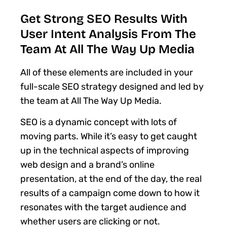
Get Strong SEO Results With
User Intent Analysis From The
Team At All The Way Up Media
All of these elements are included in your
full-scale SEO strategy designed and led by
the team at All The Way Up Media.
SEO is a dynamic concept with lots of
moving parts. While it’s easy to get caught
up in the technical aspects of improving
web design and a brand’s online
presentation, at the end of the day, the real
results of a campaign come down to how it
resonates with the target audience and
whether users are clicking or not.