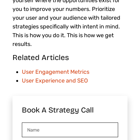
yourself where the opportunities exist for
you to improve your numbers. Prioritize
your user and your audience with tailored
strategies specifically with intent in mind.
This is how you do it. This is how we get
results.
Related Articles
User Engagement Metrics
User Experience and SEO
Book A Strategy Call
Name