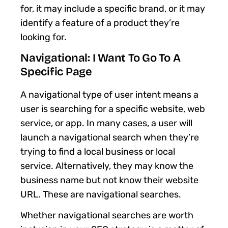
for, it may include a specific brand, or it may
identify a feature of a product they’re
looking for.
Navigational: I Want To Go To A
Specific Page
A navigational type of user intent means a
user is searching for a specific website, web
service, or app. In many cases, a user will
launch a navigational search when they’re
trying to find a local business or local
service. Alternatively, they may know the
business name but not know their website
URL. These are navigational searches.
Whether navigational searches are worth