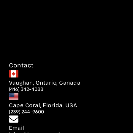
Contact
Vaughan, Ontario, Canada
(416) 342-4088
Cape Coral, Florida, USA
(239) 244-9600
Email