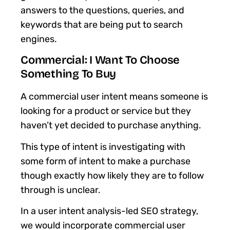
answers to the questions, queries, and
keywords that are being put to search
engines.
Commercial: I Want To Choose
Something To Buy
A commercial user intent means someone is
looking for a product or service but they
haven’t yet decided to purchase anything.
This type of intent is investigating with
some form of intent to make a purchase
though exactly how likely they are to follow
through is unclear.
In a user intent analysis-led SEO strategy,
we would incorporate commercial user