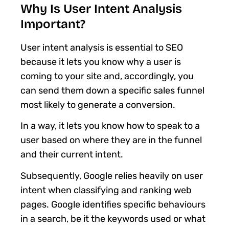
Why Is User Intent Analysis
Important?
User intent analysis is essential to SEO
because it lets you know why a user is
coming to your site and, accordingly, you
can send them down a specific sales funnel
most likely to generate a conversion.
In a way, it lets you know how to speak to a
user based on where they are in the funnel
and their current intent.
Subsequently, Google relies heavily on user
intent when classifying and ranking web
pages. Google identifies specific behaviours
in a search, be it the keywords used or what