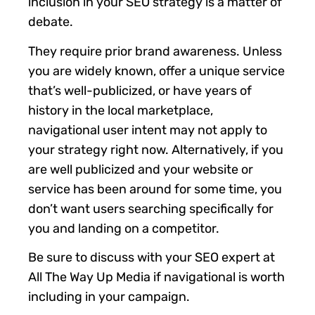
inclusion in your SEO strategy is a matter of
debate.
They require prior brand awareness. Unless
you are widely known, offer a unique service
that’s well-publicized, or have years of
history in the local marketplace,
navigational user intent may not apply to
your strategy right now. Alternatively, if you
are well publicized and your website or
service has been around for some time, you
don’t want users searching specifically for
you and landing on a competitor.
Be sure to discuss with your SEO expert at
All The Way Up Media if navigational is worth
including in your campaign.