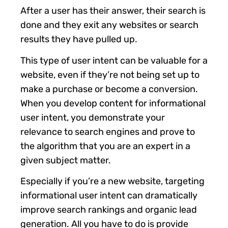
After a user has their answer, their search is
done and they exit any websites or search
results they have pulled up.
This type of user intent can be valuable for a
website, even if they’re not being set up to
make a purchase or become a conversion.
When you develop content for informational
user intent, you demonstrate your
relevance to search engines and prove to
the algorithm that you are an expert in a
given subject matter.
Especially if you’re a new website, targeting
informational user intent can dramatically
improve search rankings and organic lead
generation. All you have to do is provide