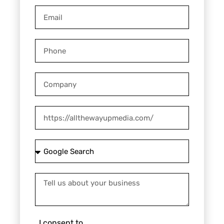
Email
Phone
Company
Website
How
did
you
Tell
hear
us
about
about
us?
your
I
I consent to