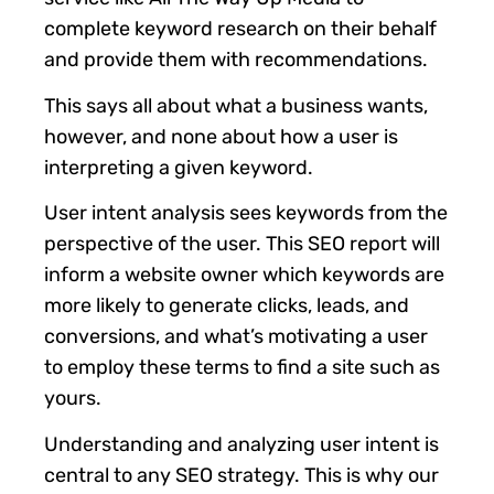
complete keyword research on their behalf
and provide them with recommendations.
This says all about what a business wants,
however, and none about how a user is
interpreting a given keyword.
User intent analysis sees keywords from the
perspective of the user. This SEO report will
inform a website owner which keywords are
more likely to generate clicks, leads, and
conversions, and what’s motivating a user
to employ these terms to find a site such as
yours.
Understanding and analyzing user intent is
central to any SEO strategy. This is why our