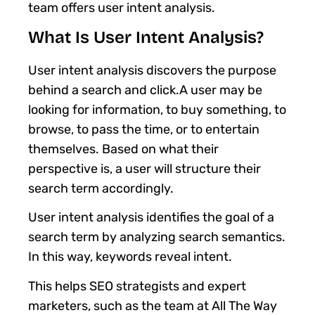
team offers user intent analysis.
What Is User Intent Analysis?
User intent analysis discovers the purpose
behind a search and click.A user may be
looking for information, to buy something, to
browse, to pass the time, or to entertain
themselves. Based on what their
perspective is, a user will structure their
search term accordingly.
User intent analysis identifies the goal of a
search term by analyzing search semantics.
In this way, keywords reveal intent.
This helps SEO strategists and expert
marketers, such as the team at All The Way