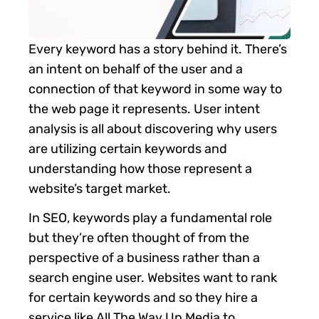
Every keyword has a story behind it. There’s
an intent on behalf of the user and a
connection of that keyword in some way to
the web page it represents. User intent
analysis is all about discovering why users
are utilizing certain keywords and
understanding how those represent a
website’s target market.
In SEO, keywords play a fundamental role
but they’re often thought of from the
perspective of a business rather than a
search engine user. Websites want to rank
for certain keywords and so they hire a
service like All The Way Up Media to