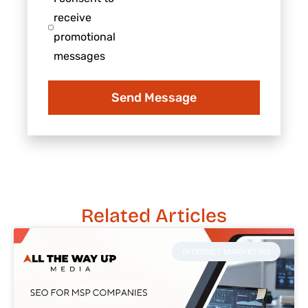
business
consent
receive
to
promotional
receive
messages
promotional
messages
Send Message
Related Articles
INTERNET MARKETING