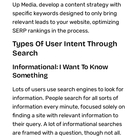
Up Media, develop a content strategy with
specific keywords designed to only bring
relevant leads to your website, optimizing
SERP rankings in the process.
Types Of User Intent Through
Search
Informational: I Want To Know
Something
Lots of users use search engines to look for
information. People search for all sorts of
information every minute, focused solely on
finding a site with relevant information to
their query. A lot of informational searches
are framed with a question, though not all.