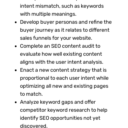
intent mismatch, such as keywords
with multiple meanings.
Develop buyer personas and refine the
buyer journey as it relates to different
sales funnels for your website.
Complete an SEO content audit to
evaluate how well existing content
aligns with the user intent analysis.
Enact a new content strategy that is
proportional to each user intent while
optimizing all new and existing pages
to match.
Analyze keyword gaps and offer
competitor keyword research to help
identify SEO opportunities not yet
discovered.