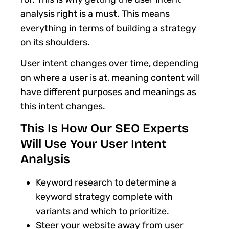
analysis right is a must. This means
everything in terms of building a strategy
on its shoulders.
User intent changes over time, depending
on where a user is at, meaning content will
have different purposes and meanings as
this intent changes.
This Is How Our SEO Experts
Will Use Your User Intent
Analysis
Keyword research to determine a
keyword strategy complete with
variants and which to prioritize.
Steer your website away from user