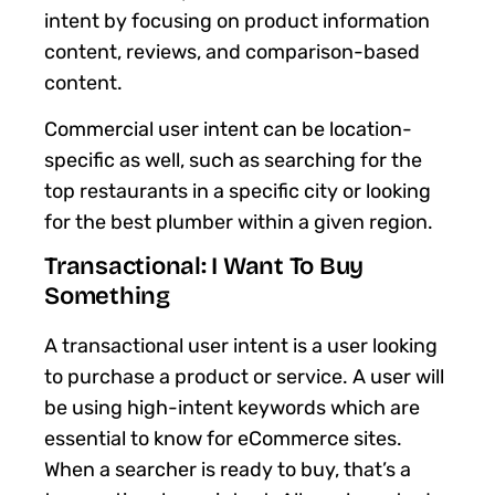
intent by focusing on product information
content, reviews, and comparison-based
content.
Commercial user intent can be location-
specific as well, such as searching for the
top restaurants in a specific city or looking
for the best plumber within a given region.
Transactional: I Want To Buy
Something
A transactional user intent is a user looking
to purchase a product or service. A user will
be using high-intent keywords which are
essential to know for eCommerce sites.
When a searcher is ready to buy, that’s a