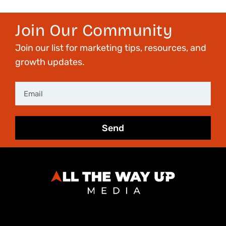
Join Our Community
Join our list for marketing tips, resources, and
growth updates.
Email
Send