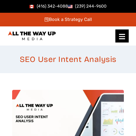
Skip
(416) 342-4088
(239) 244-9600
to
Book a Strategy Call
content
SEO User Intent Analysis