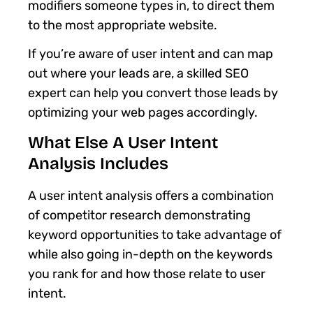
modifiers someone types in, to direct them
to the most appropriate website.
If you’re aware of user intent and can map
out where your leads are, a skilled SEO
expert can help you convert those leads by
optimizing your web pages accordingly.
What Else A User Intent
Analysis Includes
A user intent analysis offers a combination
of competitor research demonstrating
keyword opportunities to take advantage of
while also going in-depth on the keywords
you rank for and how those relate to user
intent.