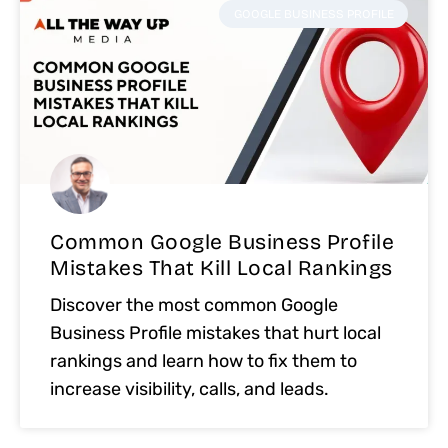
GOOGLE BUSINESS PROFILE
Common Google Business Profile
Mistakes That Kill Local Rankings
Discover the most common Google
Business Profile mistakes that hurt local
rankings and learn how to fix them to
increase visibility, calls, and leads.