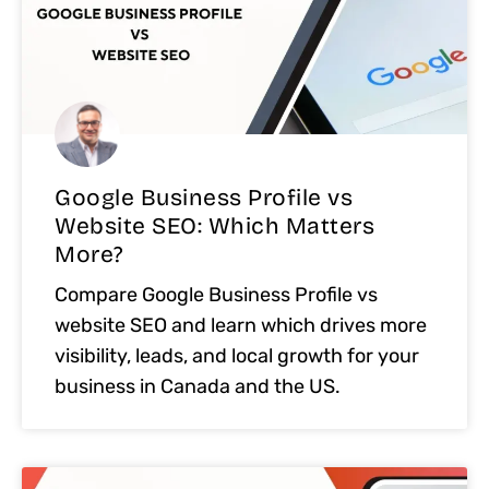
Google Business Profile vs
Website SEO: Which Matters
More?
Compare Google Business Profile vs
website SEO and learn which drives more
visibility, leads, and local growth for your
business in Canada and the US.