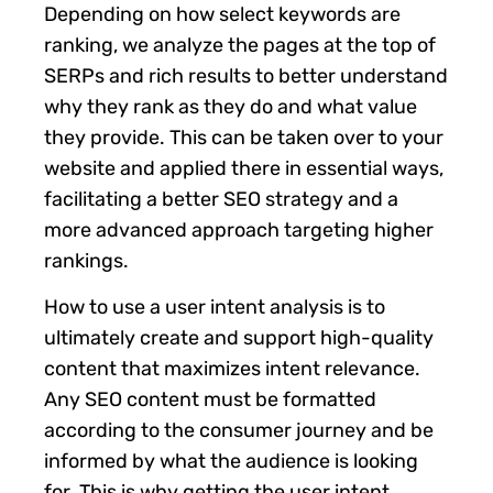
Depending on how select keywords are
ranking, we analyze the pages at the top of
SERPs and rich results to better understand
why they rank as they do and what value
they provide. This can be taken over to your
website and applied there in essential ways,
facilitating a better SEO strategy and a
more advanced approach targeting higher
rankings.
How to use a user intent analysis is to
ultimately create and support high-quality
content that maximizes intent relevance.
Any SEO content must be formatted
according to the consumer journey and be
informed by what the audience is looking
for. This is why getting the user intent