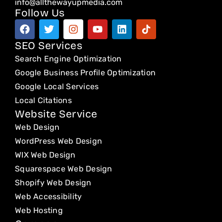
info@allthewayupmedia.com
Follow Us
F
T
I
Y
L
T
a
w
n
o
i
i
c
i
s
u
n
k
SEO Services
e
t
t
t
k
t
Search Engine Optimization
b
t
a
u
e
o
o
e
g
b
d
k
Google Business Profile Optimization
o
r
r
e
i
Google Local Services
k
a
n
Local Citations
m
Website Service
Web Design
WordPress Web Design
WIX Web Design
Squarespace Web Design
Shopify Web Design
Web Accessibility
Web Hosting