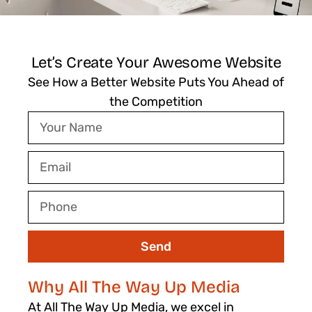
Let’s Create Your Awesome Website
See How a Better Website Puts You Ahead of
the Competition
Your
Name
Email
Phone
Send
Why All The Way Up Media
At All The Way Up Media, we excel in