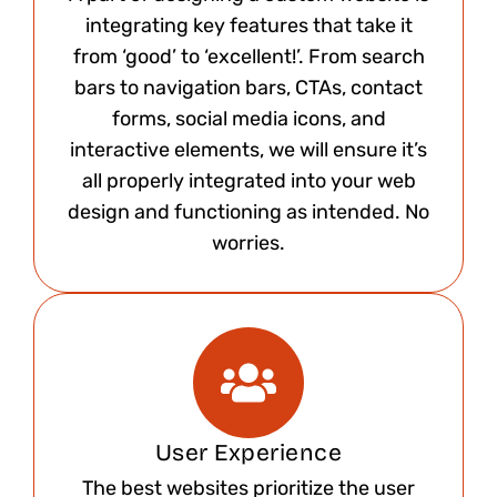
integrating key features that take it
from ‘good’ to ‘excellent!’. From search
bars to navigation bars, CTAs, contact
forms, social media icons, and
interactive elements, we will ensure it’s
all properly integrated into your web
design and functioning as intended. No
worries.​
User Experience
The best websites prioritize the user