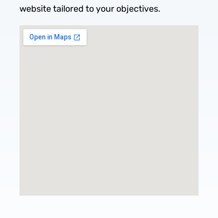
website tailored to your objectives.