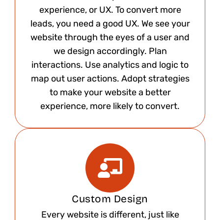
experience, or UX. To convert more
leads, you need a good UX. We see your
website through the eyes of a user and
we design accordingly. Plan
interactions. Use analytics and logic to
map out user actions. Adopt strategies
to make your website a better
experience, more likely to convert.​
Custom Design​
Every website is different, just like