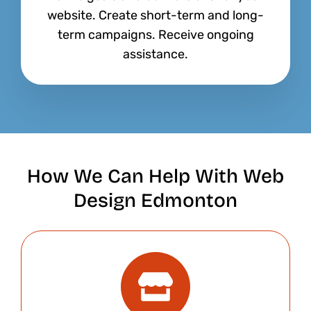
website. Create short-term and long-
term campaigns. Receive ongoing
assistance.
How We Can Help With Web
Design Edmonton