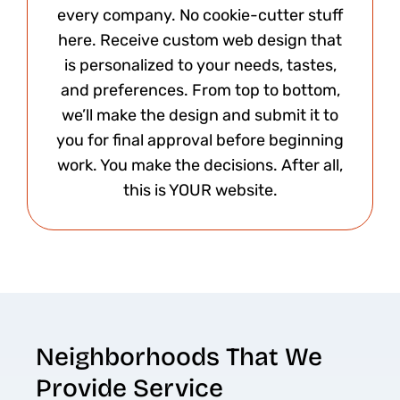
every company. No cookie-cutter stuff
here. Receive custom web design that
is personalized to your needs, tastes,
and preferences. From top to bottom,
we’ll make the design and submit it to
you for final approval before beginning
work. You make the decisions. After all,
this is YOUR website.​
Neighborhoods That We
Provide Service