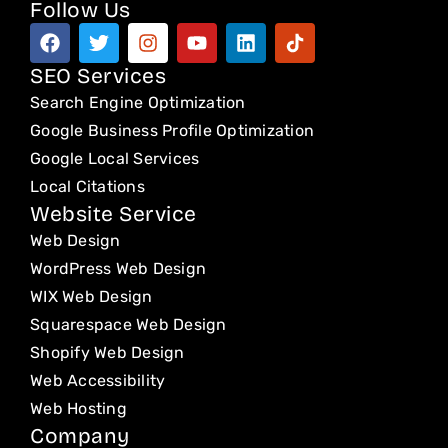
Follow Us
F
T
I
Y
L
T
a
w
n
o
i
i
c
i
s
u
n
k
SEO Services
e
t
t
t
k
t
Search Engine Optimization
b
t
a
u
e
o
o
e
g
b
d
k
Google Business Profile Optimization
o
r
r
e
i
Google Local Services
k
a
n
Local Citations
m
Website Service
Web Design
WordPress Web Design
WIX Web Design
Squarespace Web Design
Shopify Web Design
Web Accessibility
Web Hosting
Company