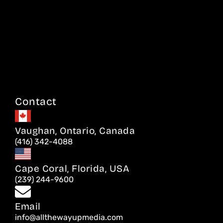
Contact
Vaughan, Ontario, Canada
(416) 342-4088
Cape Coral, Florida, USA
(239) 244-9600
Email
info@allthewayupmedia.com