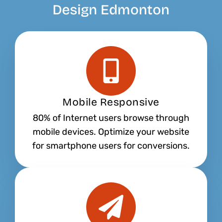
Design Edmonton
Mobile Responsive
80% of Internet users browse through
mobile devices. Optimize your website
for smartphone users for conversions.