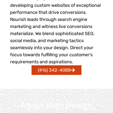
developing custom websites of exceptional
performance that drive conversions.
Nourish leads through search engine
marketing and witness live conversions
materialize. We blend sophisticated SEO,
social media, and marketing tactics
seamlessly into your design. Direct your
focus towards fulfilling your customer’s
requirements and aspirations.
(416) 342-4088
About Web Design