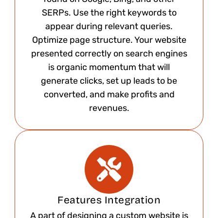
SERPs. Use the right keywords to
appear during relevant queries.
Optimize page structure. Your website
presented correctly on search engines
is organic momentum that will
generate clicks, set up leads to be
converted, and make profits and
revenues.
Features Integration
A part of designing a custom website is