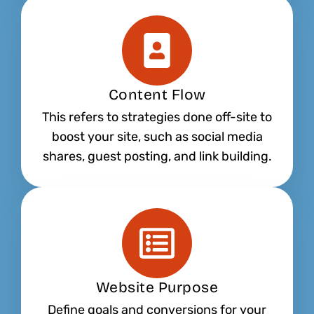
Content Flow
This refers to strategies done off-site to
boost your site, such as social media
shares, guest posting, and link building.
Website Purpose
Define goals and conversions for your