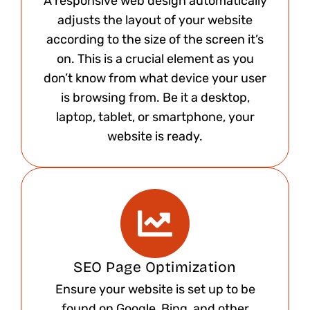
A responsive web design automatically
adjusts the layout of your website
according to the size of the screen it’s
on. This is a crucial element as you
don’t know from what device your user
is browsing from. Be it a desktop,
laptop, tablet, or smartphone, your
website is ready.​
SEO Page Optimization
Ensure your website is set up to be
found on Google, Bing, and other