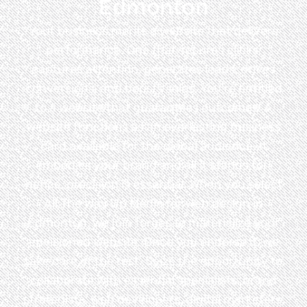
Edmonton
Your business merits a website that delivers
performance. One that secures clicks,
captures attention, generates leads, drives
conversions, and boosts sales. You’re entitled
to a website that guarantees outcomes! A
website functions as an everlasting business
card available for the global audience. It
embodies your brand and all it stands for;
hence, precision is essential. When you select
All The Way Up Media for web design in
Edmonton, we join forces to materialize your
envisioned website. Once you endorse it, we
take care of the rest. Seize the opportunity to
collaborate with essential specialists, brand
strategists, web developers, digital marketers,