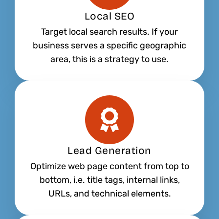
Local SEO
Target local search results. If your
business serves a specific geographic
area, this is a strategy to use.
Lead Generation
Optimize web page content from top to
bottom, i.e. title tags, internal links,
URLs, and technical elements.