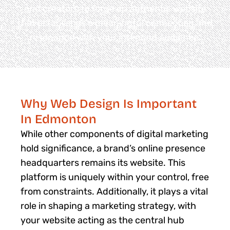
and creators to forge an authentic website
that establishes a meaningful connection and
resonance with your intended audience.
Why Web Design Is Important
In Edmonton
While other components of digital marketing
hold significance, a brand’s online presence
headquarters remains its website. This
platform is uniquely within your control, free
from constraints. Additionally, it plays a vital
role in shaping a marketing strategy, with
your website acting as the central hub