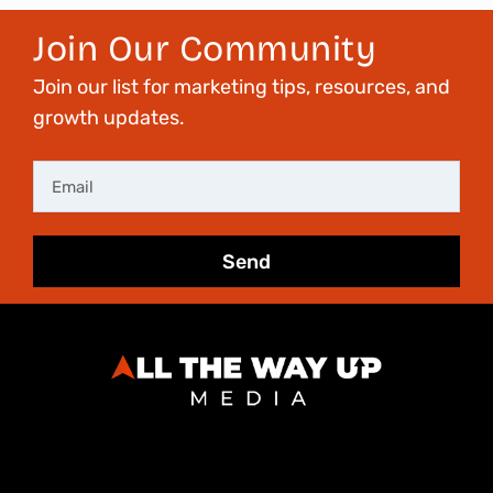
Join Our Community
Join our list for marketing tips, resources, and
growth updates.
Email
Send