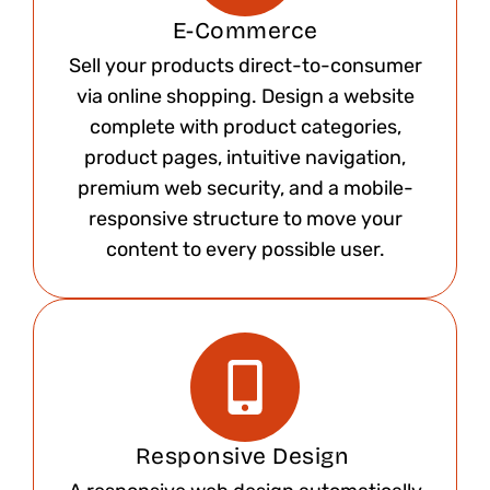
E-Commerce
Sell your products direct-to-consumer
via online shopping. Design a website
complete with product categories,
product pages, intuitive navigation,
premium web security, and a mobile-
responsive structure to move your
content to every possible user.​
Responsive Design ​