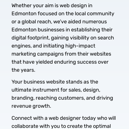
Whether your aim is web design in
Edmonton focused on the local community
or a global reach, we’ve aided numerous
Edmonton businesses in establishing their
digital footprint, gaining visibility on search
engines, and initiating high-impact
marketing campaigns from their websites
that have yielded enduring success over
the years.
Your business website stands as the
ultimate instrument for sales, design,
branding, reaching customers, and driving
revenue growth.
Connect with a web designer today who will
collaborate with you to create the optimal