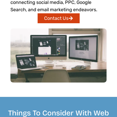
connecting social media, PPC, Google
Search, and email marketing endeavors.
Contact Us
Things To Consider With Web