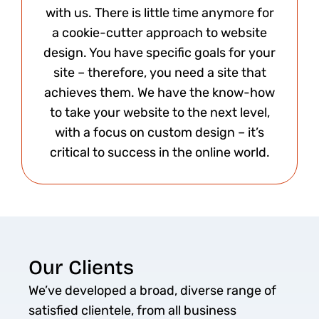
with us. There is little time anymore for
a cookie-cutter approach to website
design. You have specific goals for your
site – therefore, you need a site that
achieves them. We have the know-how
to take your website to the next level,
with a focus on custom design – it’s
critical to success in the online world.
Our Clients
We’ve developed a broad, diverse range of
satisfied clientele, from all business