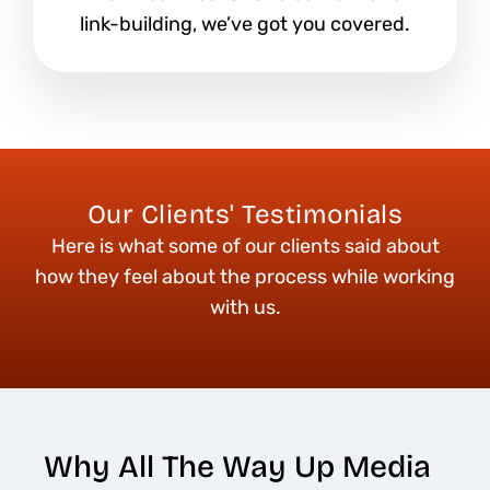
link-building, we’ve got you covered.
Our Clients' Testimonials
Here is what some of our clients said about
how they feel about the process while working
with us.
Why All The Way Up Media