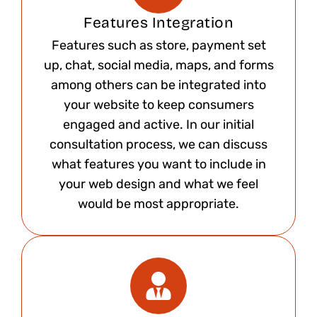
Features Integration
Features such as store, payment set
up, chat, social media, maps, and forms
among others can be integrated into
your website to keep consumers
engaged and active. In our initial
consultation process, we can discuss
what features you want to include in
your web design and what we feel
would be most appropriate.