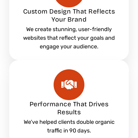
Custom Design That Reflects
Your Brand
We create stunning, user-friendly
websites that reflect your goals and
engage your audience.
Performance That Drives
Results
We’ve helped clients double organic
traffic in 90 days.