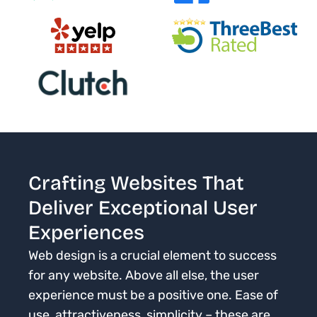
Crafting Websites That
Deliver Exceptional User
Experiences
Web design is a crucial element to success
for any website. Above all else, the user
experience must be a positive one. Ease of
use, attractiveness, simplicity – these are