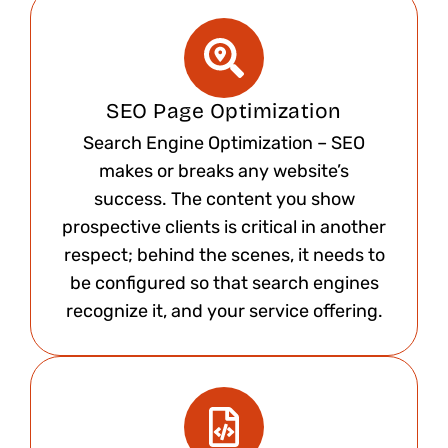
SEO Page Optimization
Search Engine Optimization – SEO
makes or breaks any website’s
success. The content you show
prospective clients is critical in another
respect; behind the scenes, it needs to
be configured so that search engines
recognize it, and your service offering.