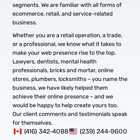
segments. We are familiar with all forms of
ecommerce, retail, and service-related
business.
Whether you are a retail operation, a trade,
or a professional, we know what it takes to
make your web presence rise to the top.
Lawyers, dentists, mental health
professionals, bricks and mortar, online
stores, plumbers, locksmiths – you name the
business, we have likely helped them
achieve their online presence – and we
would be happy to help create yours too.
Our client comments and testimonials speak
for themselves.
(416) 342-4088
(239) 244-9600