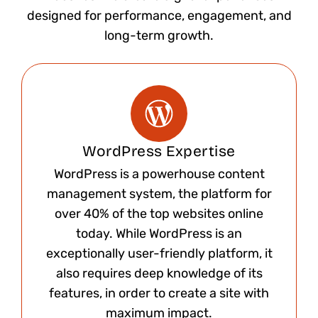
designed for performance, engagement, and
long-term growth.
WordPress Expertise
WordPress is a powerhouse content
management system, the platform for
over 40% of the top websites online
today. While WordPress is an
exceptionally user-friendly platform, it
also requires deep knowledge of its
features, in order to create a site with
maximum impact.