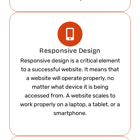
Responsive Design
Responsive design is a critical element
to a successful website. It means that
a website will operate properly, no
matter what device it is being
accessed from. A website scales to
work properly on a laptop, a tablet, or a
smartphone.