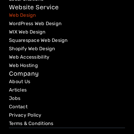
m
Website Service
Web Design
WordPress Web Design
WIX Web Design
Squarespace Web Design
Shopify Web Design
Web Accessibility
Web Hosting
Company
About Us
Articles
Jobs
Contact
Privacy Policy
Terms & Conditions