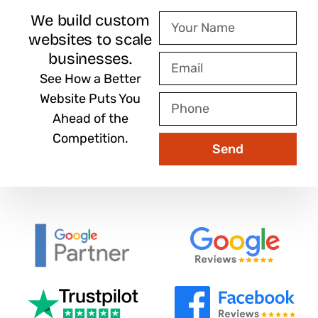
We build custom
Your
websites to scale
Name
businesses.
Email
See How a Better
Website Puts You
Phone
Ahead of the
Competition.
Send