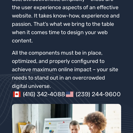
the user experience aspects of an effective
website. It takes know-how, experience and
passion. That’s what we bring to the table
when it comes time to design your web
content.
All the components must be in place,
optimized, and properly configured to
achieve maximum online impact – your site
needs to stand out in an overcrowded
digital universe.
(416) 342-4088
(239) 244-9600