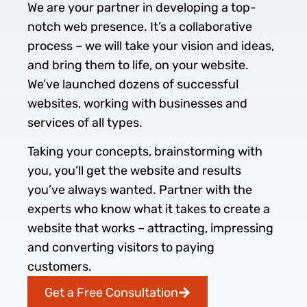
We are your partner in developing a top-
notch web presence. It’s a collaborative
process – we will take your vision and ideas,
and bring them to life, on your website.
We’ve launched dozens of successful
websites, working with businesses and
services of all types.
Taking your concepts, brainstorming with
you, you’ll get the website and results
you’ve always wanted. Partner with the
experts who know what it takes to create a
website that works – attracting, impressing
and converting visitors to paying
customers.
Get a Free Consultation