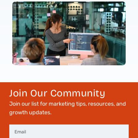
Join Our Community
Join our list for marketing tips, resources, and
growth updates.
Email