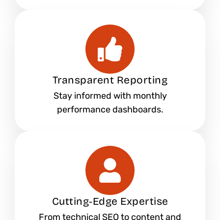
Transparent Reporting
Stay informed with monthly
performance dashboards.
Cutting‑Edge Expertise
From technical SEO to content and