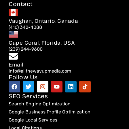
Contact
Vaughan, Ontario, Canada
(416) 342-4088
Cape Coral, Florida, USA
(239) 244-9600
Email
info@allthewayupmedia.com
Follow Us
F
T
I
Y
L
T
a
w
n
o
i
i
c
i
s
u
n
k
SEO Services
e
t
t
t
k
t
Search Engine Optimization
b
t
a
u
e
o
o
e
g
b
d
k
Google Business Profile Optimization
o
r
r
e
i
Google Local Services
k
a
n
Local Citations