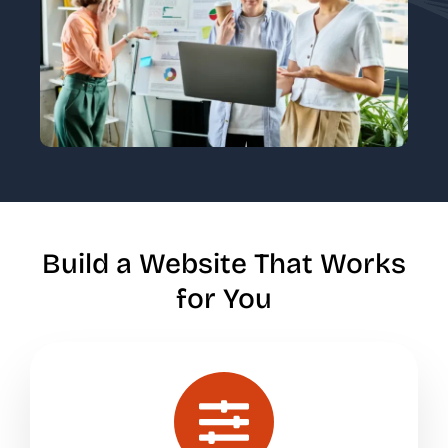
Build a Website That Works
for You