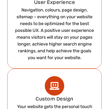
User Experience
Navigation, colours, page design,
sitemap – everything on your website
needs to be optimized for the best
possible UX. A positive user experience
means visitors will stay on your pages
longer, achieve higher search engine
rankings, and help achieve the goals
you want for your website.
Custom Design
Your website gets the personal touch