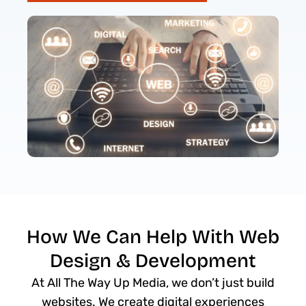
How We Can Help With Web
Design & Development
At All The Way Up Media, we don’t just build
websites. We create digital experiences