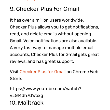
9. Checker Plus for Gmail
It has over a million users worldwide.
Checker Plus allows you to get notifications,
read, and delete emails without opening
Gmail. Voice notifications are also available.
A very fast way to manage multiple email
accounts, Checker Plus for Gmail gets great
reviews, and has great support.
Visit
Checker Plus for Gmail
on Chrome Web
Store.
https://www.youtube.com/watch?
v=GI4dh7GWoxg
10. Mailtrack