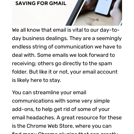
We all know that email is vital to our day-to-
day business dealings. They are a seemingly
endless string of communication we have to
deal with. Some emails we look forward to
receiving; others go directly to the spam
folder. But like it or not, your email account
is likely here to stay.
You can streamline your email
communications with some very simple
add-ons, to help get rid of some of your
email headaches. A great resource for these
is the Chrome Web Store, where you can