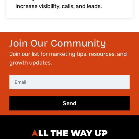
increase visibility, calls, and leads.
Join Our Community
Join our list for marketing tips, resources, and
growth updates.
Email
Send