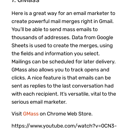
Here is a great way for an email marketer to
create powerful mail merges right in Gmail.
You’ll be able to send mass emails to
thousands of addresses. Data from Google
Sheets is used to create the merges, using
the fields and information you select.
Mailings can be scheduled for later delivery.
GMass also allows you to track opens and
clicks. A nice feature is that emails can be
sent as replies to the last conversation had
with each recipient. It’s versatile, vital to the
serious email marketer.
Visit
GMass
on Chrome Web Store.
https://www.youtube.com/watch?v=0CN3-