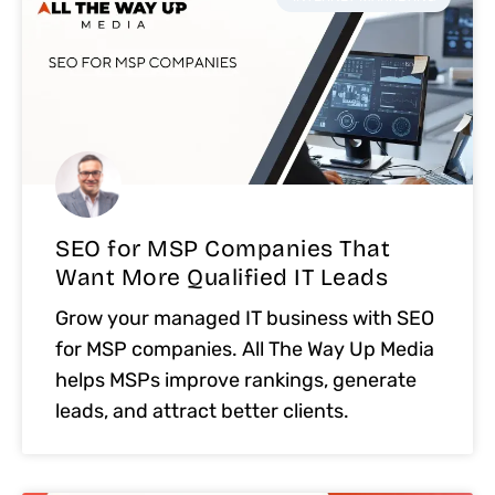
SEO for MSP Companies That
Want More Qualified IT Leads
Grow your managed IT business with SEO
for MSP companies. All The Way Up Media
helps MSPs improve rankings, generate
leads, and attract better clients.