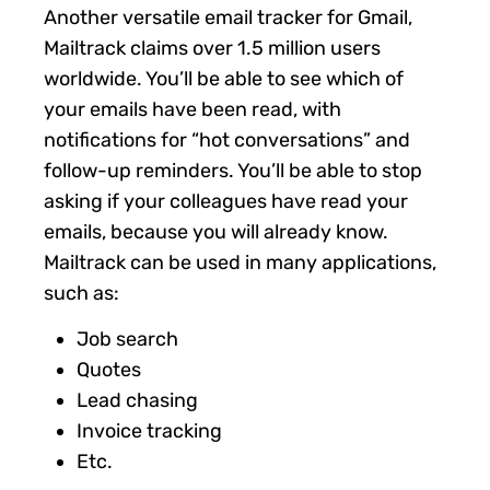
Another versatile email tracker for Gmail,
Mailtrack claims over 1.5 million users
worldwide. You’ll be able to see which of
your emails have been read, with
notifications for “hot conversations” and
follow-up reminders. You’ll be able to stop
asking if your colleagues have read your
emails, because you will already know.
Mailtrack can be used in many applications,
such as:
Job search
Quotes
Lead chasing
Invoice tracking
Etc.