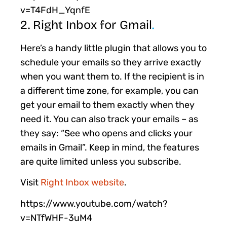
v=T4FdH_YqnfE
2. Right Inbox for Gmail
.
Here’s a handy little plugin that allows you to
schedule your emails so they arrive exactly
when you want them to. If the recipient is in
a different time zone, for example, you can
get your email to them exactly when they
need it. You can also track your emails – as
they say: “See who opens and clicks your
emails in Gmail”. Keep in mind, the features
are quite limited unless you subscribe.
Visit
Right Inbox website
.
https://www.youtube.com/watch?
v=NTfWHF-3uM4