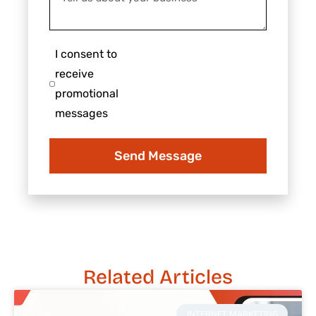
us
about
about
us?
your
I
I consent to
business
consent
receive
to
promotional
receive
messages
promotional
messages
Send Message
Related Articles
INTERNET MARKETING