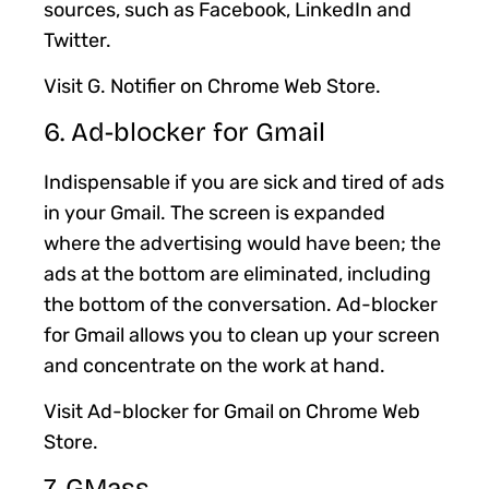
sources, such as Facebook, LinkedIn and
Twitter.
Visit G. Notifier on Chrome Web Store.
6. Ad-blocker for Gmail
Indispensable if you are sick and tired of ads
in your Gmail. The screen is expanded
where the advertising would have been; the
ads at the bottom are eliminated, including
the bottom of the conversation. Ad-blocker
for Gmail allows you to clean up your screen
and concentrate on the work at hand.
Visit Ad-blocker for Gmail on Chrome Web
Store.
7. GMass