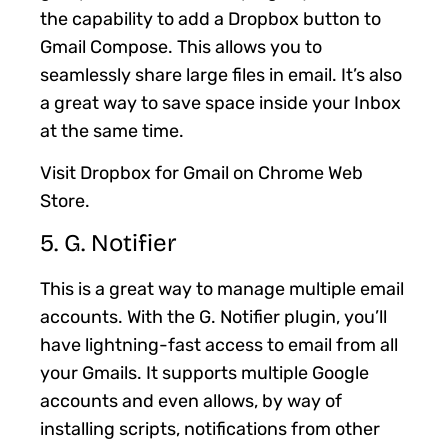
the capability to add a Dropbox button to
Gmail Compose. This allows you to
seamlessly share large files in email. It’s also
a great way to save space inside your Inbox
at the same time.
Visit Dropbox for Gmail on Chrome Web
Store.
5. G. Notifier
This is a great way to manage multiple email
accounts. With the G. Notifier plugin, you’ll
have lightning-fast access to email from all
your Gmails. It supports multiple Google
accounts and even allows, by way of
installing scripts, notifications from other