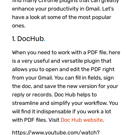
find many Chrome plugins that can greatly
enhance your productivity in Gmail. Let’s
have a look at some of the most popular
ones.
1. DocHub
.
When you need to work with a PDF file, here
is a very useful and versatile plugin that
allows you to open and edit the PDF right
from your Gmail. You can fill in fields, sign
the doc, and save the new version for your
reply or records. Doc Hub helps to
streamline and simplify your workflow. You
will find it indispensable if you work a lot
with PDF files. Visit
Doc Hub website
.
https://www.youtube.com/watch?