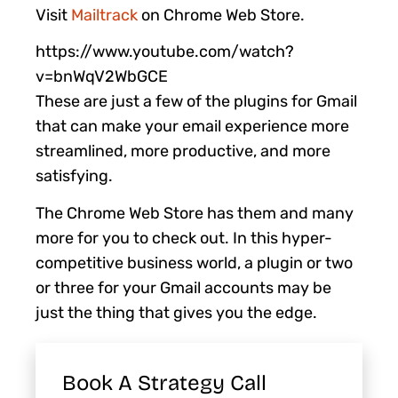
Visit
Mailtrack
on Chrome Web Store.
https://www.youtube.com/watch?
v=bnWqV2WbGCE
These are just a few of the plugins for Gmail
that can make your email experience more
streamlined, more productive, and more
satisfying.
The Chrome Web Store has them and many
more for you to check out. In this hyper-
competitive business world, a plugin or two
or three for your Gmail accounts may be
just the thing that gives you the edge.
Book A Strategy Call