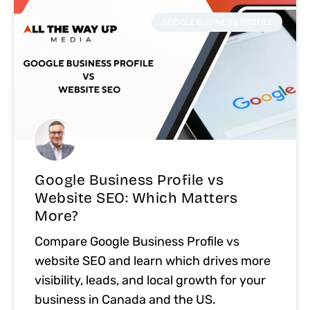
GOOGLE BUSINESS PROFILE
Google Business Profile vs
Website SEO: Which Matters
More?
Compare Google Business Profile vs
website SEO and learn which drives more
visibility, leads, and local growth for your
business in Canada and the US.