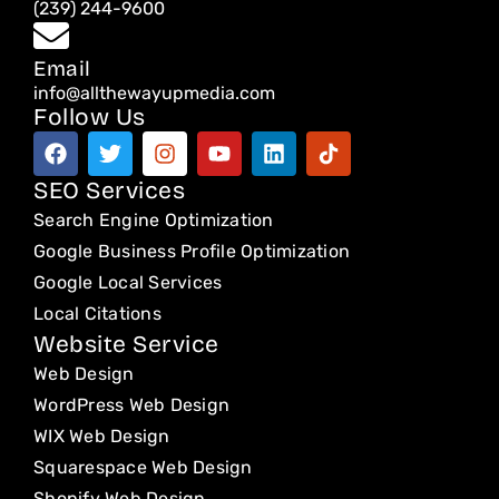
(239) 244-9600
Email
info@allthewayupmedia.com
Follow Us
F
T
I
Y
L
T
a
w
n
o
i
i
c
i
s
u
n
k
SEO Services
e
t
t
t
k
t
Search Engine Optimization
b
t
a
u
e
o
o
e
g
b
d
k
Google Business Profile Optimization
o
r
r
e
i
Google Local Services
k
a
n
Local Citations
m
Website Service
Web Design
WordPress Web Design
WIX Web Design
Squarespace Web Design
Shopify Web Design