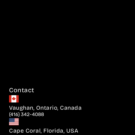
Contact
Vaughan, Ontario, Canada
(416) 342-4088
Cape Coral, Florida, USA