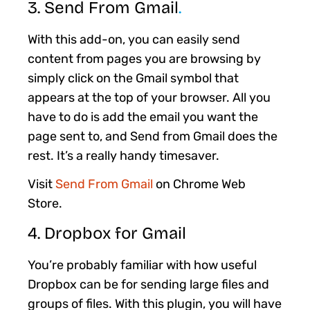
3. Send From Gmail
.
With this add-on, you can easily send
content from pages you are browsing by
simply click on the Gmail symbol that
appears at the top of your browser. All you
have to do is add the email you want the
page sent to, and Send from Gmail does the
rest. It’s a really handy timesaver.
Visit
Send From Gmail
on Chrome Web
Store.
4. Dropbox for Gmail
You’re probably familiar with how useful
Dropbox can be for sending large files and
groups of files. With this plugin, you will have