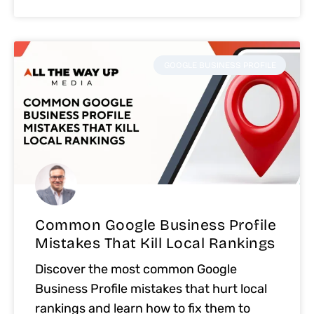
GOOGLE BUSINESS PROFILE
Common Google Business Profile
Mistakes That Kill Local Rankings
Discover the most common Google
Business Profile mistakes that hurt local
rankings and learn how to fix them to