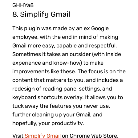
GHHYa8
8. Simplify Gmail
This plugin was made by an ex Google
employee, with the end in mind of making
Gmail more easy, capable and respectful.
Sometimes it takes an outsider (with inside
experience and know-how) to make
improvements like these. The focus is on the
content that matters to you, and includes a
redesign of reading pane, settings, and
keyboard shortcuts overlay. It allows you to
tuck away the features you never use,
further cleaning up your Gmail, and
hopefully, your productivity.
Visit
Simplify Gmail
on Chrome Web Store.