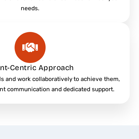
needs.
ent-Centric Approach
als and work collaboratively to achieve them,
ent communication and dedicated support.