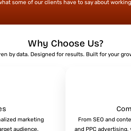
what some of our clients have to say about working
Why Choose Us?
ven by data. Designed for results. Built for your gro
es
Com
onalized marketing
From SEO and conte
arget audience.
and PPC advertising, w