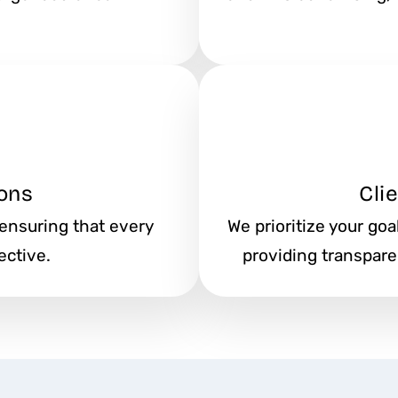
ons
Cli
 ensuring that every
We prioritize your go
ective.
providing transpar