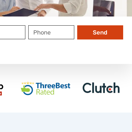
Phone
Send