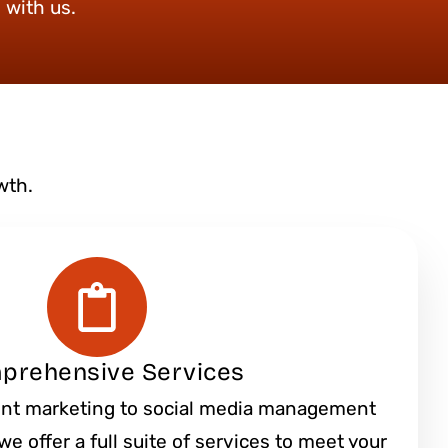
 with us.
wth.
prehensive Services
nt marketing to social media management
e offer a full suite of services to meet your