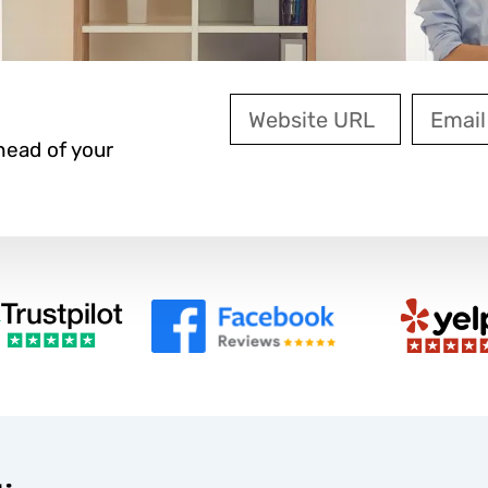
Website
Email
URL
ead of your