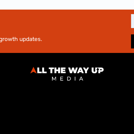
E
d growth updates.