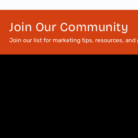
Join Our Community
Join our list for marketing tips, resources, an