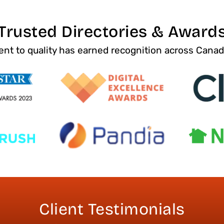
Trusted Directories & Award
t to quality has earned recognition across Cana
Client Testimonials