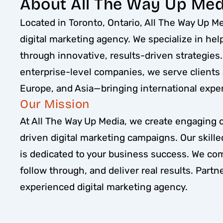
About All The Way Up Med
Located in Toronto, Ontario, All The Way Up Med
digital marketing agency. We specialize in he
through innovative, results-driven strategies
enterprise-level companies, we serve clients
Europe, and Asia—bringing international expert
Our Mission
At All The Way Up Media, we create engaging 
driven digital marketing campaigns. Our skill
is dedicated to your business success. We co
follow through, and deliver real results. Partne
experienced digital marketing agency.