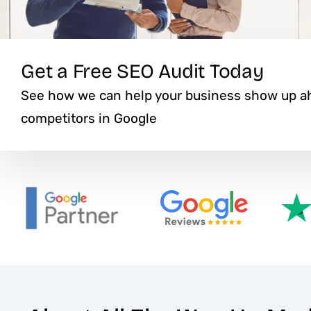
Get a Free SEO Audit Today
See how we can help your business show up ah
competitors in Google