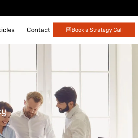
ticles
Contact
Book a Strategy Call
ting
 Management
Digital Marketing
Conversion Optimization
Email Marketing Services
cy