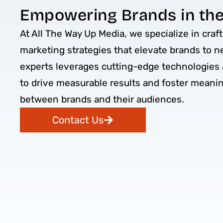
Empowering Brands in the 
At All The Way Up Media, we specialize in craft
marketing strategies that elevate brands to n
experts leverages cutting-edge technologies 
to drive measurable results and foster meani
between brands and their audiences.
Contact Us