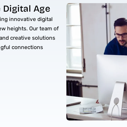
Digital Age
ing innovative digital
ew heights. Our team of
and creative solutions
ngful connections