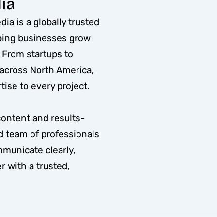
ia
ia is a globally trusted
lping businesses grow
. From startups to
 across North America,
ise to every project.
content and results-
ed team of professionals
mmunicate clearly,
r with a trusted,