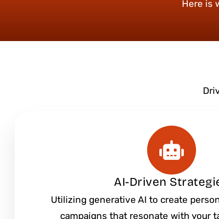
Here is 
Dri
AI-Driven Strategi
Utilizing generative AI to create pers
campaigns that resonate with your t