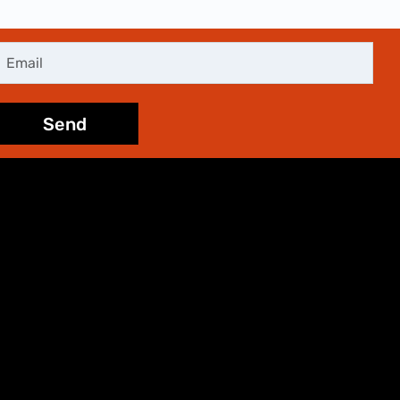
mail
Send