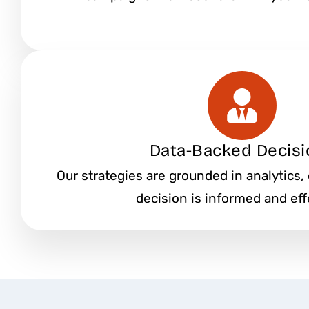
Data-Backed Decisi
Our strategies are grounded in analytics,
decision is informed and eff