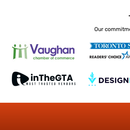
Our commitmen