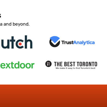
s
da and beyond.