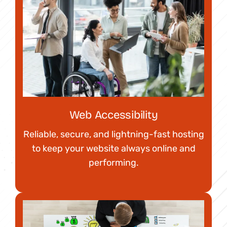
Web Accessibility
Reliable, secure, and lightning-fast hosting
to keep your website always online and
performing.