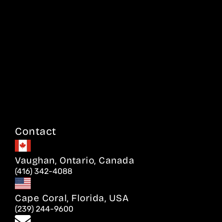
Contact
Vaughan, Ontario, Canada
(416) 342-4088
Cape Coral, Florida, USA
(239) 244-9600