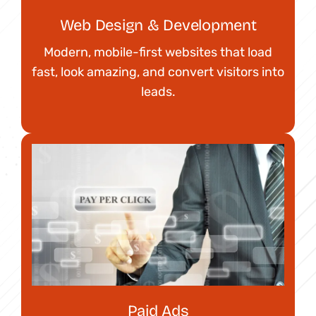
Web Design & Development
Modern, mobile-first websites that load
fast, look amazing, and convert visitors into
leads.
Paid Ads