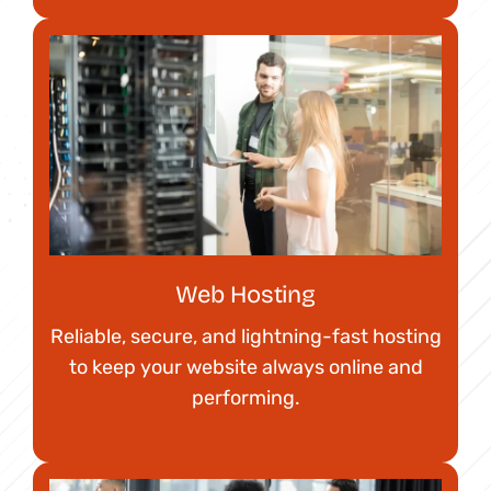
Web Hosting
Reliable, secure, and lightning-fast hosting
to keep your website always online and
performing.