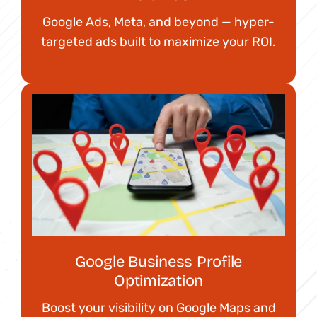
Google Ads, Meta, and beyond — hyper-
targeted ads built to maximize your ROI.
Google Business Profile
Optimization
Boost your visibility on Google Maps and