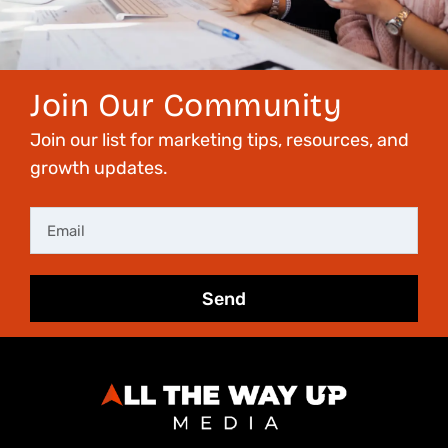
Join Our Community
Join our list for marketing tips, resources, and
growth updates.
Email
Send