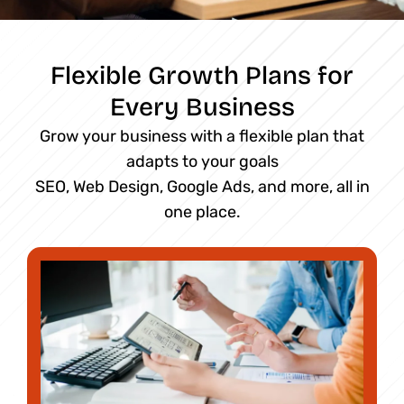
Flexible Growth Plans for
Every Business
Grow your business with a flexible plan that
adapts to your goals
SEO, Web Design, Google Ads, and more, all in
one place.