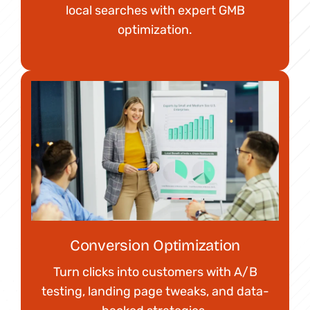
local searches with expert GMB
optimization.
Conversion Optimization
Turn clicks into customers with A/B
testing, landing page tweaks, and data-