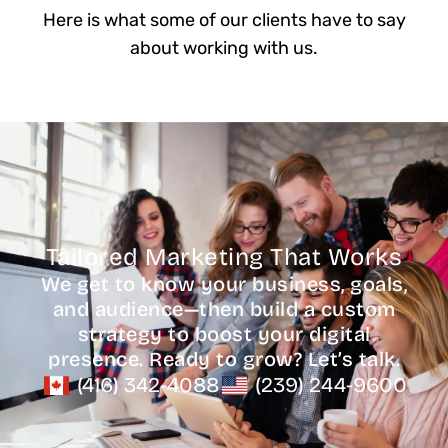
Here is what some of our clients have to say
about working with us.
Tailored Marketing That Works
We get to know your business, goals,
and audience—then build a custom
strategy to boost your digital
presence. Ready to grow? Let’s talk.
(416) 342-4088
(239) 244-9600