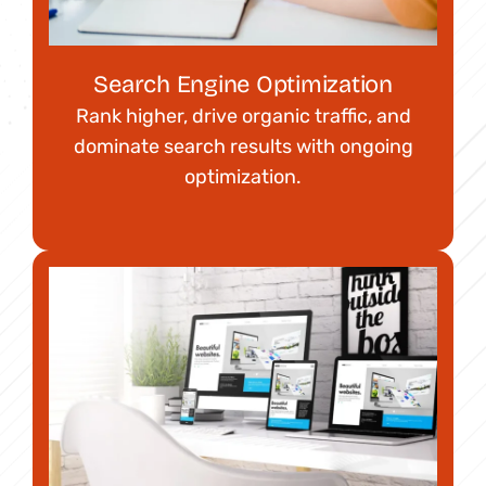
Search Engine Optimization
Rank higher, drive organic traffic, and
dominate search results with ongoing
optimization.