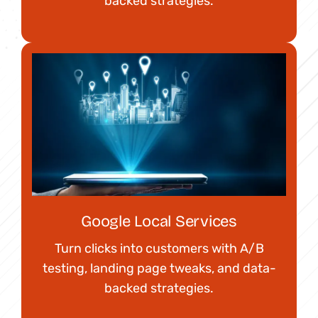
backed strategies.
Google Local Services
Turn clicks into customers with A/B
testing, landing page tweaks, and data-
backed strategies.