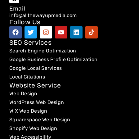
Email
info@allthewayupmedia.com
Follow Us
F
T
I
Y
L
T
a
w
n
o
i
i
c
i
s
u
n
k
SEO Services
e
t
t
t
k
t
Search Engine Optimization
b
t
a
u
e
o
o
e
g
b
d
k
Google Business Profile Optimization
o
r
r
e
i
Google Local Services
k
a
n
Local Citations
m
Website Service
Web Design
WordPress Web Design
WIX Web Design
Squarespace Web Design
Shopify Web Design
Web Accessibility