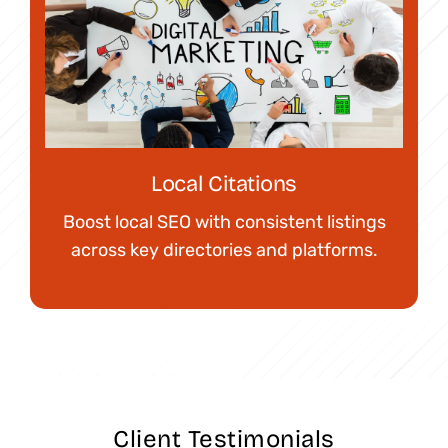
Local Citations
Boost local SEO with consistent listings
across key directories and platforms.
Client Testimonials