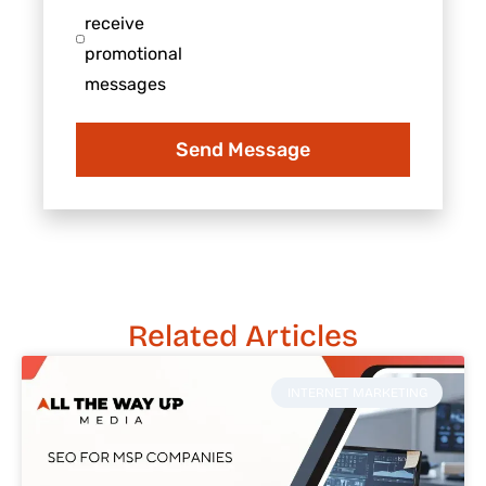
business
consent
receive
to
promotional
receive
messages
promotional
messages
Send Message
Related Articles
INTERNET MARKETING