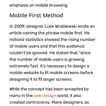
emphasis on mobile browsing.
Mobile First Method
In 2009, designer Luke Wroblewski wrote an
article coining the phrase mobile first. He
noticed statistics showed the rising number
of mobile users and that this audience
couldn’t be ignored. He stated that “since
the number of mobile users is growing
extremely fast, it’s necessary to design a
mobile website to fit mobile screens before
designing it to fit larger screens.
While the concept has been accepted by
many in the
web design
world, it also
created controversy. Many designers, as