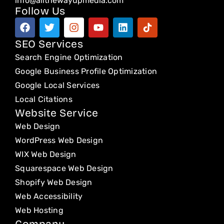
info@allthewayupmedia.com
Follow Us
F
T
I
Y
L
T
a
w
n
o
i
i
c
i
s
u
n
k
SEO Services
e
t
t
t
k
t
Search Engine Optimization
b
t
a
u
e
o
o
e
g
b
d
k
Google Business Profile Optimization
o
r
r
e
i
Google Local Services
k
a
n
Local Citations
m
Website Service
Web Design
WordPress Web Design
WIX Web Design
Squarespace Web Design
Shopify Web Design
Web Accessibility
Web Hosting