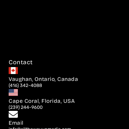
Contact
Vaughan, Ontario, Canada
(416) 342-4088
Cape Coral, Florida, USA
(239) 244-9600
Email