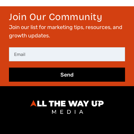
Join Our Community
Join our list for marketing tips, resources, and
growth updates.
Email
Send