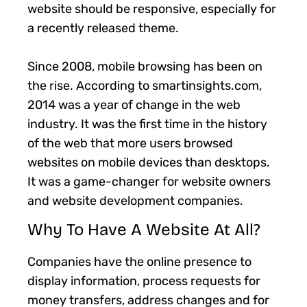
website should be responsive, especially for
a recently released theme.
Since 2008, mobile browsing has been on
the rise. According to smartinsights.com,
2014 was a year of change in the web
industry. It was the first time in the history
of the web that more users browsed
websites on mobile devices than desktops.
It was a game-changer for website owners
and website development companies.
Why To Have A Website At All?
Companies have the online presence to
display information, process requests for
money transfers, address changes and for