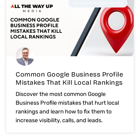
GOOGLE BUSINESS PROFILE
Common Google Business Profile
Mistakes That Kill Local Rankings
Discover the most common Google
Business Profile mistakes that hurt local
rankings and learn how to fix them to
increase visibility, calls, and leads.