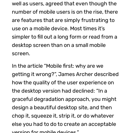
well as users, agreed that even though the
number of mobile users is on the rise, there
are features that are simply frustrating to
use on a mobile device. Most times it’s
simpler to fill out a long form or read from a
desktop screen than on a small mobile
screen.
In the article “Mobile first: why are we
getting it wrong?”, James Archer described
how the quality of the user experience on
the desktop version had declined: “In a
graceful degradation approach, you might
design a beautiful desktop site, and then
chop it, squeeze it, strip it, or do whatever
else you had to do to create an acceptable
version for mobile devices.”