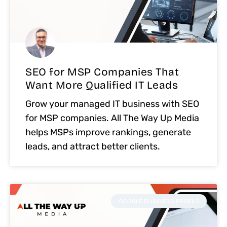
SEO for MSP Companies That
Want More Qualified IT Leads
Grow your managed IT business with SEO
for MSP companies. All The Way Up Media
helps MSPs improve rankings, generate
leads, and attract better clients.
GOOGLE BUSINESS PROFILE