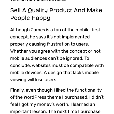
Sell A Quality Product And Make
People Happy
Although James is a fan of the mobile-first
concept, he says it’s not implemented
properly causing frustration to users.
Whether you agree with the concept or not,
mobile audiences can’t be ignored. To
conclude, websites must be compatible with
mobile devices. A design that lacks mobile
viewing will lose users.
Finally, even though I liked the functionality
of the WordPress theme I purchased, I didn’t
feel I got my money’s worth. I learned an
important lesson. The next time I purchase