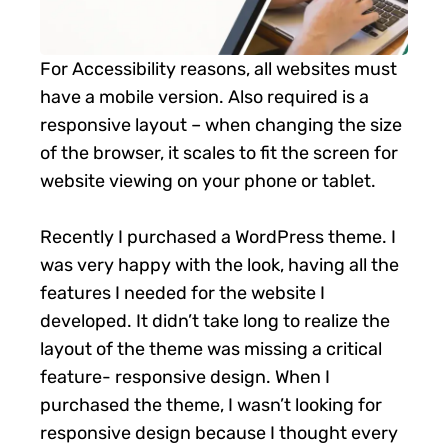
For Accessibility reasons, all websites must
have a mobile version. Also required is a
responsive layout – when changing the size
of the browser, it scales to fit the screen for
website viewing on your phone or tablet.
Recently I purchased a WordPress theme. I
was very happy with the look, having all the
features I needed for the website I
developed. It didn’t take long to realize the
layout of the theme was missing a critical
feature- responsive design. When I
purchased the theme, I wasn’t looking for
responsive design because I thought every