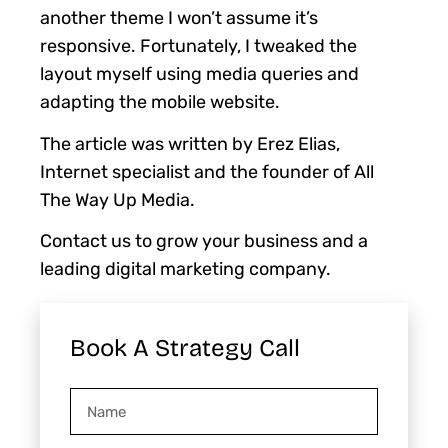
another theme I won’t assume it’s
responsive. Fortunately, I tweaked the
layout myself using media queries and
adapting the mobile website.
The article was written by Erez Elias,
Internet specialist and the founder of All
The Way Up Media.
Contact us to grow your business and a
leading digital marketing company.
Book A Strategy Call
Name