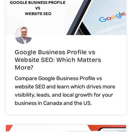
Google Business Profile vs
Website SEO: Which Matters
More?
Compare Google Business Profile vs
website SEO and learn which drives more
visibility, leads, and local growth for your
business in Canada and the US.