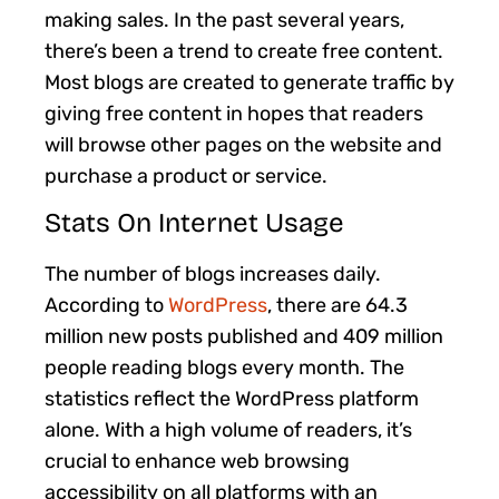
making sales. In the past several years,
there’s been a trend to create free content.
Most blogs are created to generate traffic by
giving free content in hopes that readers
will browse other pages on the website and
purchase a product or service.
Stats On Internet Usage
The number of blogs increases daily.
According to
WordPress
, there are 64.3
million new posts published and 409 million
people reading blogs every month. The
statistics reflect the WordPress platform
alone. With a high volume of readers, it’s
crucial to enhance web browsing
accessibility on all platforms with an