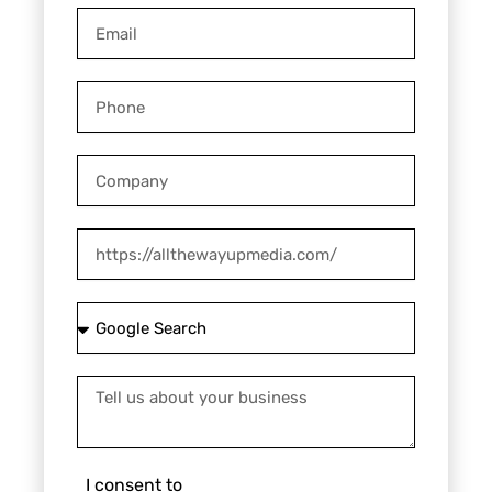
Email
Phone
Company
Website
How
did
you
Tell
hear
us
about
about
us?
your
I
I consent to