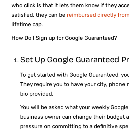
who click is that it lets them know if they ac
satisfied, they can be
reimbursed directly fro
lifetime cap.
How Do I Sign up for Google Guaranteed?
Set Up Google Guaranteed Pr
To get started with Google Guaranteed, you
They require you to have your city, phone
bio provided.
You will be asked what your weekly Google
business owner can change their budget af
pressure on committing to a definitive sp