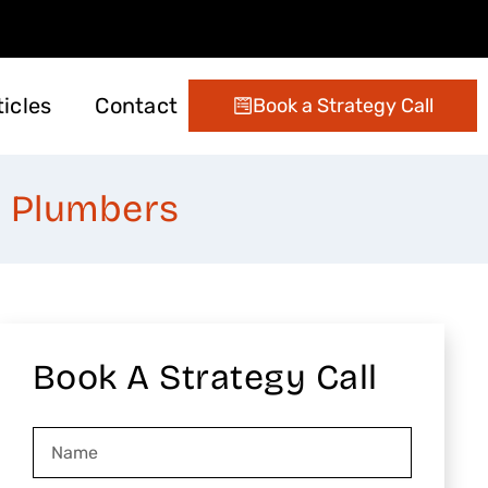
ticles
Contact
Book a Strategy Call
ting
 Management
Digital Marketing
Conversion Optimization
Email Marketing Services
& Plumbers
Book A Strategy Call
Name