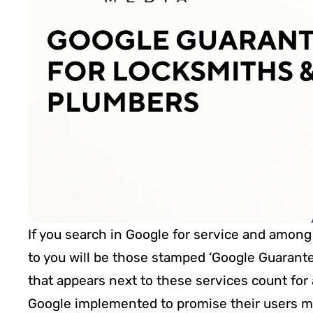
If you search in Google for service and among 
to you will be those stamped ‘Google Guarantee
that appears next to these services count for
Google implemented to promise their users mor