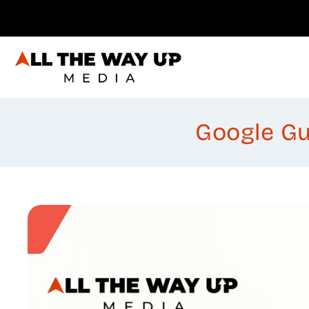
Skip
to
content
Google Gu