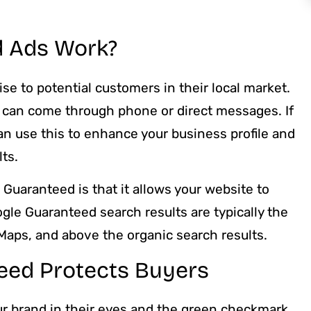
 Ads Work?
se to potential customers in their local market.
can come through phone or direct messages. If
n use this to enhance your business profile and
ts.
Guaranteed is that it allows your website to
gle Guaranteed search results are typically the
 Maps, and above the organic search results.
eed Protects Buyers
ur brand in their eyes and the green checkmark