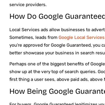
service providers.
How Do Google Guaranteed
Local Services ads allow businesses to adverti
Sometimes, leads from
Google Local Services
you’re approved for Google Guaranteed, you ca
better showcase your business in search resul
Perhaps one of the biggest benefits of Google 
show up at the very top of search queries. Goo
first thing a user sees, above paid ads, above
How Being Google Guarant
For buyers, Google Guaranteed legitimizes yo