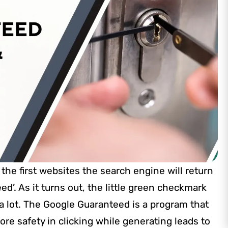
the first websites the search engine will return
d’. As it turns out, the little green checkmark
 a lot. The Google Guaranteed is a program that
e safety in clicking while generating leads to