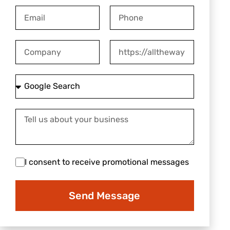
Email
Phone
Company
Website
How
did
you
Tell
hear
us
about
about
us?
your
I
I consent to receive promotional messages
business
consent
to
Send Message
receive
promotional