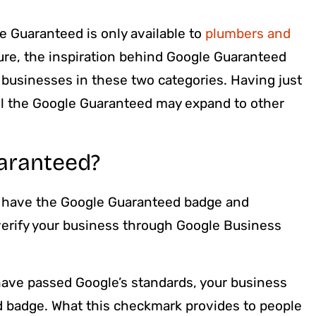
le Guaranteed is only available to
plumbers and
ture, the inspiration behind Google Guaranteed
 businesses in these two categories. Having just
ul the Google Guaranteed may expand to other
aranteed?
 have the Google Guaranteed badge and
 verify your business through Google Business
ave passed Google’s standards, your business
d badge. What this checkmark provides to people