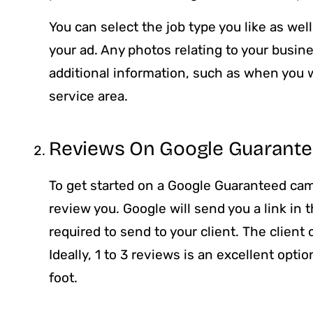
You can select the job type you like as wel
your ad. Any photos relating to your busine
additional information, such as when you 
service area.
Reviews On Google Guarant
To get started on a Google Guaranteed cam
review you. Google will send you a link in 
required to send to your client. The client 
Ideally, 1 to 3 reviews is an excellent opti
foot.