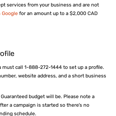
cept services from your business and are not
m Google
for an amount up to a $2,000 CAD
ofile
 must call 1-888-272-1444 to set up a profile.
 number, website address, and a short business
 Guaranteed budget will be. Please note a
ter a campaign is started so there’s no
ending schedule.