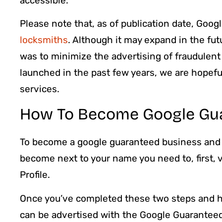
accessible.
Please note that, as of publication date, Goog
locksmiths
. Although it may expand in the fu
was to minimize the advertising of fraudulent
launched in the past few years, we are hopef
services.
How To Become Google Gu
To become a google guaranteed business and
become next to your name you need to, first,
Profile.
Once you’ve completed these two steps and h
can be advertised with the Google Guarantee