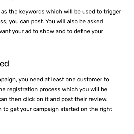
l as the keywords which will be used to trigger
ss, you can post. You will also be asked
want your ad to show and to define your
eed
paign, you need at least one customer to
the registration process which you will be
can then click on it and post their review.
on to get your campaign started on the right