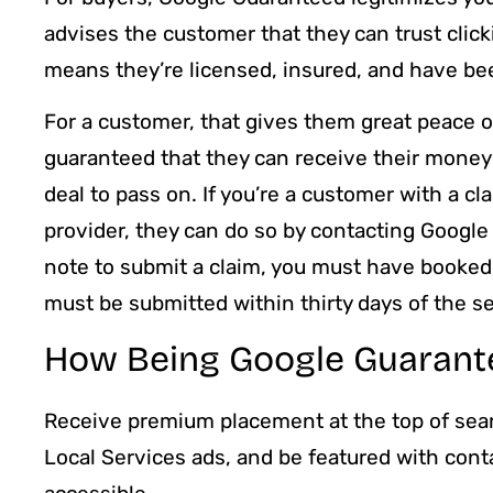
advises the customer that they can trust click
means they’re licensed, insured, and have be
For a customer, that gives them great peace 
guaranteed that they can receive their money ret
deal to pass on. If you’re a customer with a 
provider, they can do so by contacting Googl
note to submit a claim, you must have booked 
must be submitted within thirty days of the s
How Being Google Guarante
Receive premium placement at the top of sear
Local Services ads, and be featured with conta