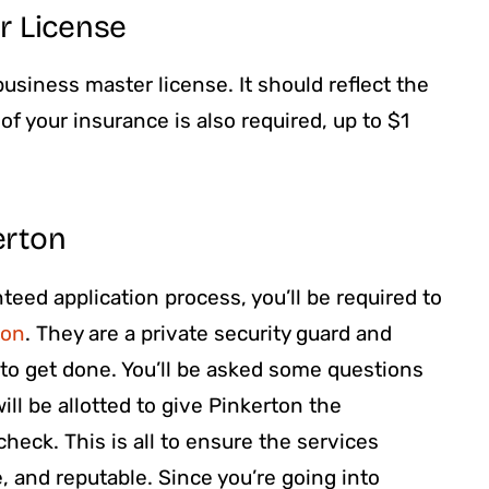
r License
usiness master license. It should reflect the
f your insurance is also required, up to $1
erton
eed application process, you’ll be required to
ton
. They are a private security guard and
e to get done. You’ll be asked some questions
ill be allotted to give Pinkerton the
heck. This is all to ensure the services
e, and reputable. Since you’re going into