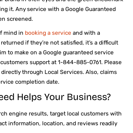
ing it. Any service with a Google Guaranteed
en screened.
of mind in
booking a service
and with a
urned if they’re not satisfied, it’s a difficult
claim to make on a Google guaranteed service
e customers support at 1-844-885-0761. Please
directly through Local Services. Also, claims
ervice completion date.
ed Helps Your Business?
ch engine results, target local customers with
ct information, location, and reviews readily