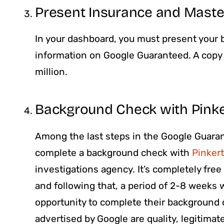
Present Insurance and Maste
In your dashboard, you must present your b
information on Google Guaranteed. A copy o
million.
Background Check with Pink
Among the last steps in the Google Guarant
complete a background check with
Pinker
investigations agency. It’s completely fre
and following that, a period of 2-8 weeks w
opportunity to complete their background c
advertised by Google are quality, legitimat